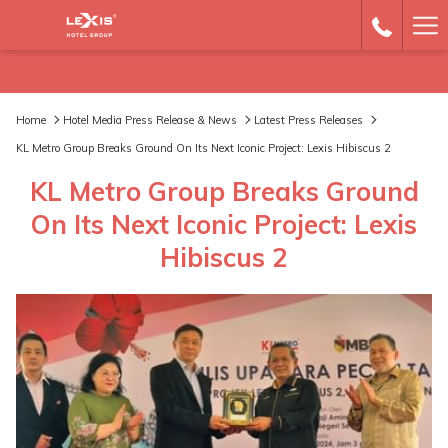
Ha
Me
Home
Hotel Media Press Release & News
Latest Press Releases
KL Metro Group Breaks Ground On Its Next Iconic Project: Lexis Hibiscus 2
KL Metro Group Breaks Ground
On Its Next Iconic Project: Lexis
Hibiscus 2