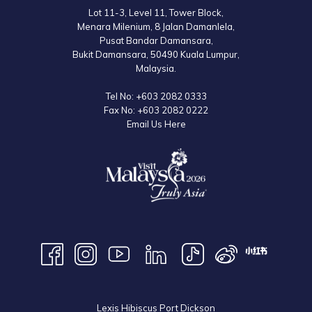
Lot 11-3, Level 11, Tower Block,
Menara Milenium, 8 Jalan Damanlela,
Pusat Bandar Damansara,
Bukit Damansara, 50490 Kuala Lumpur,
Malaysia.
Tel No:
+603 2082 0333
Fax No:
+603 2082 0222
Email Us Here
Lexis Hibiscus Port Dickson