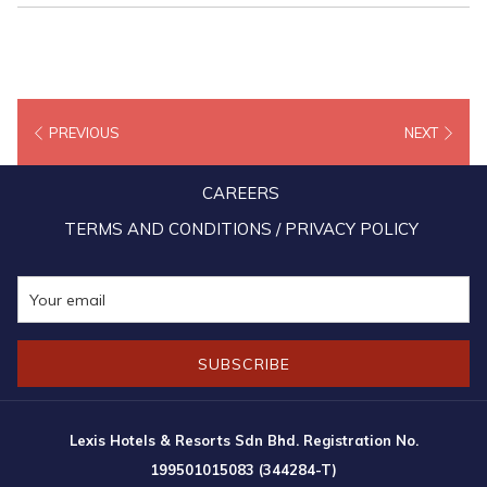
PREVIOUS
NEXT
CAREERS
TERMS AND CONDITIONS / PRIVACY POLICY
SUBSCRIBE
Lexis Hotels & Resorts Sdn Bhd. Registration No.
199501015083 (344284-T)