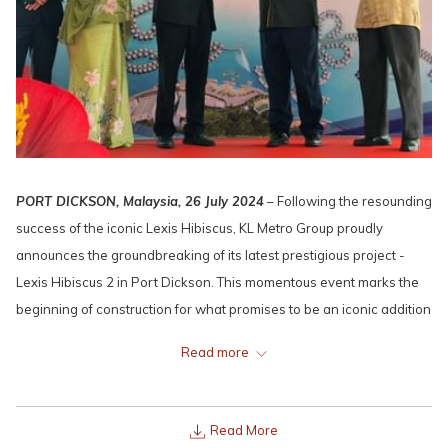
PORT DICKSON, Malaysia, 26 July 2024
– Following the resounding
success of the iconic Lexis Hibiscus, KL Metro Group proudly
announces the groundbreaking of its latest prestigious project -
Lexis Hibiscus 2 in Port Dickson. This momentous event marks the
beginning of construction for what promises to be an iconic addition
to Malaysia's luxury hospitality landscape.
Read more
Read More