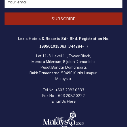
SUBSCRIBE
Lexis Hotels & Resorts Sdn Bhd. Registration No.
199501015083 (344284-T)
Lot 11-3, Level 11, Tower Block,
Menara Milenium, 8 Jalan Damanlela,
Pusat Bandar Damansara,
Bukit Damansara, 50490 Kuala Lumpur,
Malaysia.
Tel No:
+603 2082 0333
Fax No:
+603 2082 0222
Email Us Here