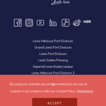
Lexis Hibiscus Port Dickson
Grand Lexis Port Dickson
Lexis Port Dickson
Lexis Suites Penang
Imperial Lexis Kuala Lumpur
Lexis Hibiscus Port Dickson 2
Royal Lexis Kuala Lumpur
By using our website you are consenting to our use of
© 2026 Lexis Hotels & Resorts Sdn Bhd. All Rights Reserved.
cookies in accordance with our Cookie Policy.
Read more
ACCEPT