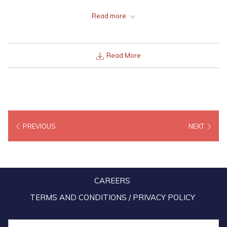
Lexis Port Dickson, Lexis Hibiscus Port Dickson and Lexis Suites
Read more
Penang, from as low as RM 240 nett.
Read More
PREVIOUS
NEXT
CAREERS
TERMS AND CONDITIONS / PRIVACY POLICY