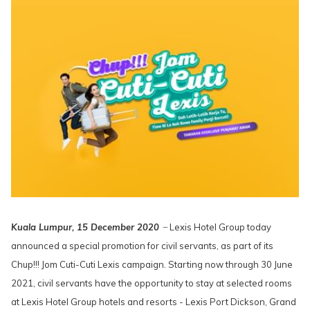
Kuala Lumpur, 15 December 2020
̶ Lexis Hotel Group today
announced a special promotion for civil servants, as part of its
Chup!!! Jom Cuti-Cuti Lexis campaign. Starting now through 30 June
2021, civil servants have the opportunity to stay at selected rooms
at Lexis Hotel Group hotels and resorts - Lexis Port Dickson, Grand