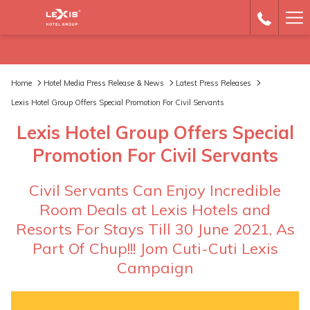
Ha
Me
Home
Hotel Media Press Release & News
Latest Press Releases
Lexis Hotel Group Offers Special Promotion For Civil Servants
Lexis Hotel Group Offers Special
Promotion For Civil Servants
Civil Servants Can Enjoy Incredible
Room Deals at Lexis Hotels and
Resorts For Stays Till 30 June 2021, As
Part Of Chup!!! Jom Cuti-Cuti Lexis
Campaign