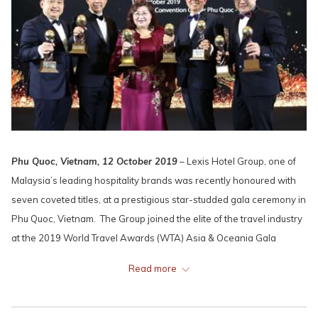
Phu Quoc, Vietnam, 12 October 2019
– Lexis Hotel Group, one of
Malaysia’s leading hospitality brands was recently honoured with
seven coveted titles, at a prestigious star-studded gala ceremony in
Phu Quoc, Vietnam. The Group joined the elite of the travel industry
at the 2019 World Travel Awards (WTA) Asia & Oceania Gala
Ceremony on the pristine and breathtaking Vietnamese island.
Read more