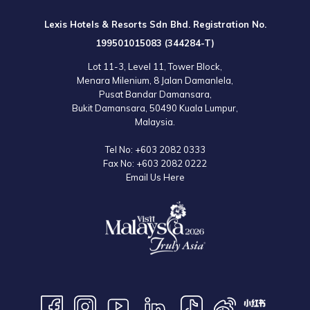
Lexis Hotels & Resorts Sdn Bhd. Registration No.
199501015083 (344284-T)
Lot 11-3, Level 11, Tower Block,
Menara Milenium, 8 Jalan Damanlela,
Pusat Bandar Damansara,
Bukit Damansara, 50490 Kuala Lumpur,
Malaysia.
Tel No:
+603 2082 0333
Fax No:
+603 2082 0222
Email Us Here