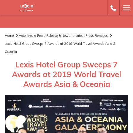
Ha
Me
Home
Hotel Media Press Release & News
Latest Press Releases
Lexis Hotel Group Sweeps 7 Awards at 2019 World Travel Awards Asia &
Oceania
Lexis Hotel Group Sweeps 7
Awards at 2019 World Travel
Awards Asia & Oceania