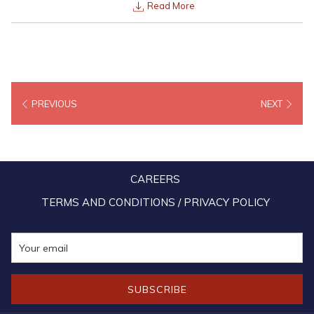
Read More
PREVIOUS
NEXT
CAREERS
TERMS AND CONDITIONS / PRIVACY POLICY
SUBSCRIBE