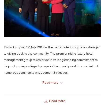
Kuala Lumpur, 12 July 2019
– The Lexis Hotel Group is no stranger
to giving back to the community. The premier niche luxury hotel
management group takes pride in its longstanding commitment to
help out underprivileged groups in the country and has carried out
numerous community engagement initiatives.
This led to the Lexis Hotel Group bagging the top award, “Company
Read more
Of The Year Award: Social Responsibility Excellence” at the CSR
Malaysia Awards 2019 at Sheraton Imperial yesterday.
Read More