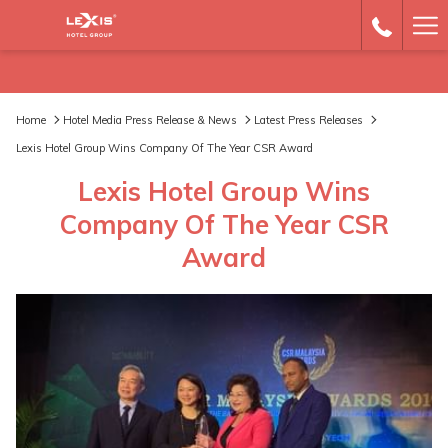
Ha
Me
Home
Hotel Media Press Release & News
Latest Press Releases
Lexis Hotel Group Wins Company Of The Year CSR Award
Lexis Hotel Group Wins
Company Of The Year CSR
Award