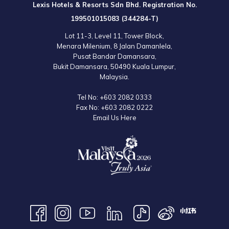
Lexis Hotels & Resorts Sdn Bhd. Registration No.
199501015083 (344284-T)
Lot 11-3, Level 11, Tower Block,
Menara Milenium, 8 Jalan Damanlela,
Pusat Bandar Damansara,
Bukit Damansara, 50490 Kuala Lumpur,
Malaysia.
Tel No:
+603 2082 0333
Fax No:
+603 2082 0222
Email Us Here