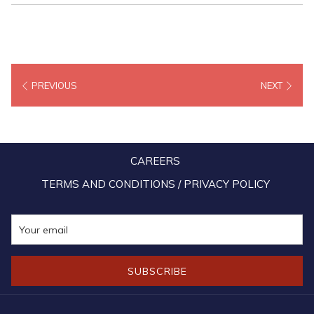
PREVIOUS
NEXT
CAREERS
TERMS AND CONDITIONS / PRIVACY POLICY
SUBSCRIBE