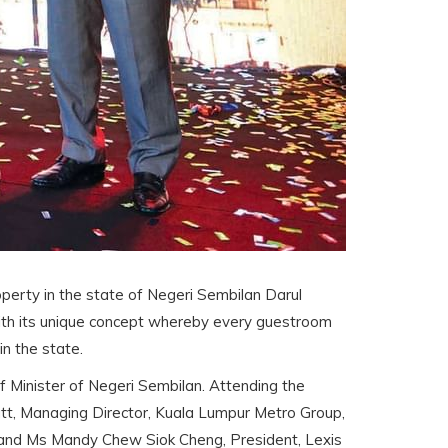
roperty in the state of Negeri Sembilan Darul
 with its unique concept whereby every guestroom
in the state.
Minister of Negeri Sembilan. Attending the
t, Managing Director, Kuala Lumpur Metro Group,
 and Ms Mandy Chew Siok Cheng, President, Lexis