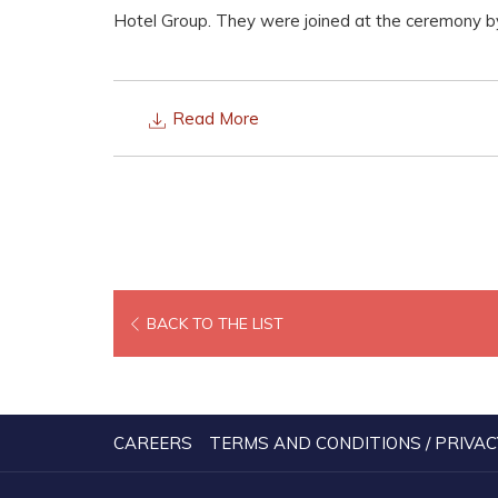
Hotel Group. They were joined at the ceremony by
Read More
BACK TO THE LIST
CAREERS
TERMS AND CONDITIONS / PRIVAC