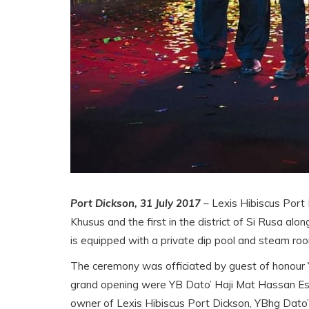
Port Dickson, 31 July 2017
– Lexis Hibiscus Port D
Khusus and the first in the district of Si Rusa a
is equipped with a private dip pool and steam room
The ceremony was officiated by guest of honour 
grand opening were YB Dato’ Haji Mat Hassan Es
owner of Lexis Hibiscus Port Dickson, YBhg Dato