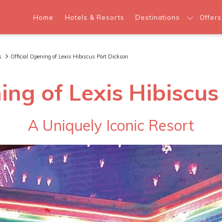
Home
Hotels & Resorts
Destinations
Offers
s
Official Opening of Lexis Hibiscus Port Dickson
ing of Lexis Hibiscu
A Uniquely Iconic Resort