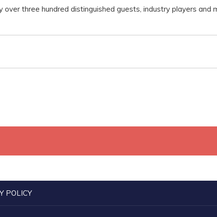
 over three hundred distinguished guests, industry players and
Y POLICY