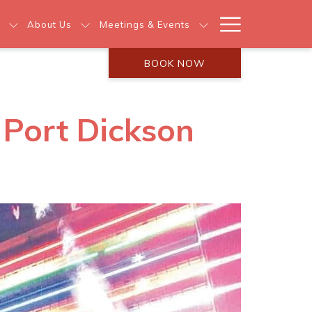
Hamburg
About Us
Meetings & Events
Menu
BOOK NOW
s Port Dickson