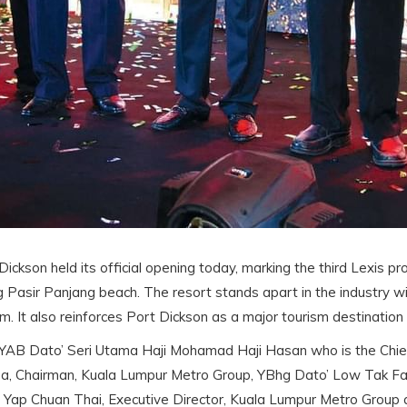
ickson held its official opening today, marking the third Lexis p
long Pasir Panjang beach. The resort stands apart in the industry
. It also reinforces Port Dickson as a major tourism destination 
YAB Dato’ Seri Utama Haji Mohamad Haji Hasan who is the Chief 
a, Chairman, Kuala Lumpur Metro Group, YBhg Dato’ Low Tak Fat
’ Yap Chuan Thai, Executive Director, Kuala Lumpur Metro Group