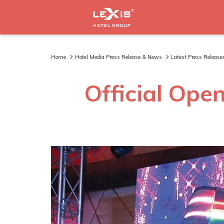
Home
Hotel Media Press Release & News
Latest Press Release
Official Open