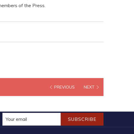
 members of the Press.
PREVIOUS
NEXT
SUBSCRIBE