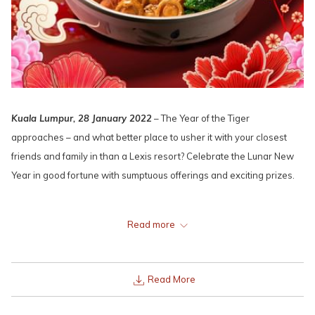
Kuala Lumpur, 28 January 2022
– The Year of the Tiger
approaches – and what better place to usher it with your closest
friends and family in than a Lexis resort? Celebrate the Lunar New
Year in good fortune with sumptuous offerings and exciting prizes.
Read more
Read More