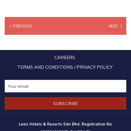
PREVIOUS
NEXT
CAREERS
TERMS AND CONDITIONS / PRIVACY POLICY
SUBSCRIBE
Lexis Hotels & Resorts Sdn Bhd. Registration No.