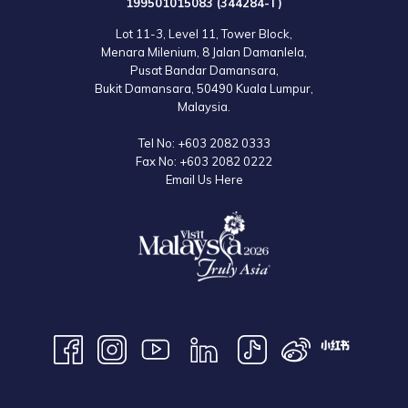
199501015083 (344284-T)
Lot 11-3, Level 11, Tower Block,
Menara Milenium, 8 Jalan Damanlela,
Pusat Bandar Damansara,
Bukit Damansara, 50490 Kuala Lumpur,
Malaysia.
Tel No:
+603 2082 0333
Fax No:
+603 2082 0222
Email Us Here