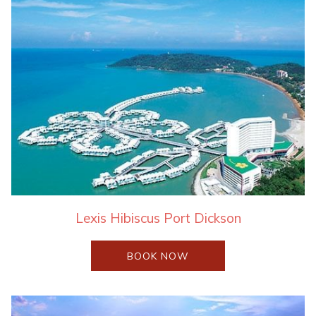
Lexis Hibiscus Port Dickson
OPENS
BOOK NOW
IN
A
NEW
TAB