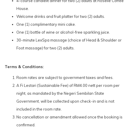
4-course candlelit dinner for two (2) adults at Roselle Coffee
House.
Welcome drinks and fruit platter for two (2) adults.
One (1) complimentary mini cake.
One (1) bottle of wine or alcohol-free sparkling juice.
30-minute LexSpa massage (choice of Head & Shoulder or
Foot massage) for two (2) adults.
Terms & Conditions:
Room rates are subject to government taxes and fees.
A Fi Lestari (Sustainable Fee) of RM4.00 nett per room per
night, as mandated by the Negeri Sembilan State
Government, will be collected upon check-in and is not
included in the room rate.
No cancellation or amendment allowed once the booking is
confirmed.