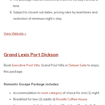
time.
Subject to closed-out dates, pricing rules by lead times and
restriction of minimum night’s stay.
View Website >
Grand Lexis Port Dickson
Book
Executive Pool Villa
, Grand Pool Villa or
Deluxe Suite
to enjoy
this package.
Romantic Escape Package includes:
Accommodation in
room category
of choice for one (1) night.
Breakfast for two (2) adults at
Roselle Coffee House
.