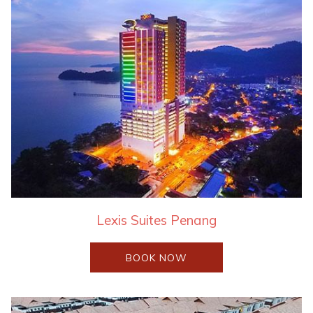
Lexis Suites Penang
OPENS
BOOK NOW
IN
A
NEW
TAB