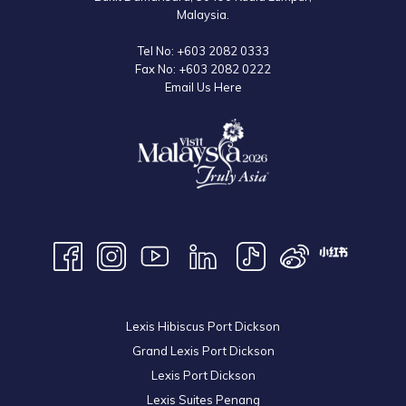
Malaysia.
Tel No:
+603 2082 0333
Fax No:
+603 2082 0222
Email Us Here
Lexis Hibiscus Port Dickson
Grand Lexis Port Dickson
Lexis Port Dickson
Lexis Suites Penang