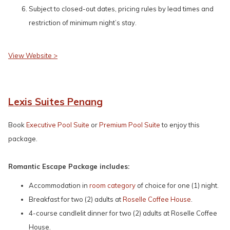
Subject to closed-out dates, pricing rules by lead times and
restriction of minimum night’s stay.
View Website >
Lexis Suites Penang
Book
Executive Pool Suite
or
Premium Pool Suite
to enjoy this
package.
Romantic Escape Package includes:
Accommodation in
room category
of choice for one (1) night.
Breakfast for two (2) adults at
Roselle Coffee House
.
4-course candlelit dinner for two (2) adults at Roselle Coffee
House.