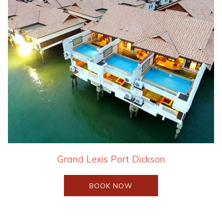
Grand Lexis Port Dickson
OPENS
BOOK NOW
IN
A
NEW
TAB