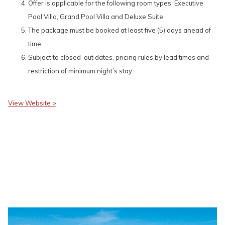
Offer is applicable for the following room types: Executive
Pool Villa, Grand Pool Villa and Deluxe Suite.
The package must be booked at least five (5) days ahead of
time.
Subject to closed-out dates, pricing rules by lead times and
restriction of minimum night’s stay.
View Website >