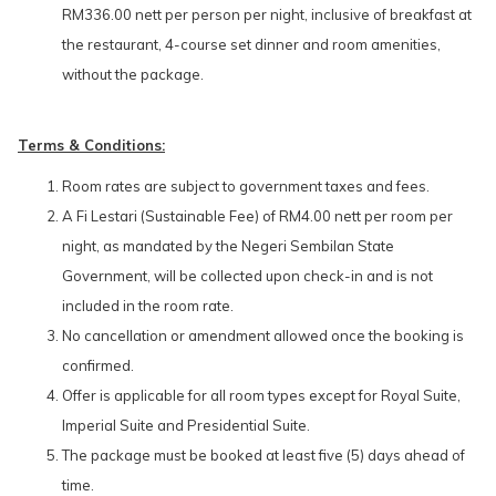
RM336.00 nett per person per night, inclusive of breakfast at
the restaurant, 4-course set dinner and room amenities,
without the package.
Terms & Conditions:
Room rates are subject to government taxes and fees.
A Fi Lestari (Sustainable Fee) of RM4.00 nett per room per
night, as mandated by the Negeri Sembilan State
Government, will be collected upon check-in and is not
included in the room rate.
No cancellation or amendment allowed once the booking is
confirmed.
Offer is applicable for all room types except for Royal Suite,
Imperial Suite and Presidential Suite.
The package must be booked at least five (5) days ahead of
time.