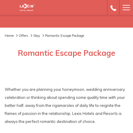
Ha
Me
Home
Offers
Stay
Romantic Escape Package
Romantic Escape Package
Whether you are planning your honeymoon, wedding anniversary
celebration or thinking about spending some quality time with your
better half, away from the rigamaroles of daily life to reignite the
flames of passion in the relationship, Lexis Hotels and Resorts is
always the perfect romantic destination of choice.