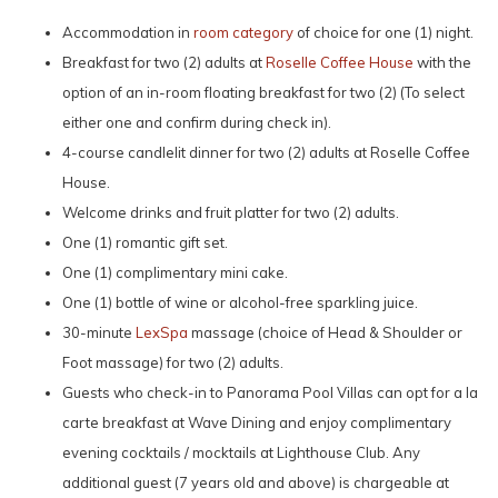
Accommodation in
room category
of choice for one (1) night.
Breakfast for two (2) adults at
Roselle Coffee House
with the
option of an in-room floating breakfast for two (2) (To select
either one and confirm during check in).
4-course candlelit dinner for two (2) adults at Roselle Coffee
House.
Welcome drinks and fruit platter for two (2) adults.
One (1) romantic gift set.
One (1) complimentary mini cake.
One (1) bottle of wine or alcohol-free sparkling juice.
30-minute
LexSpa
massage (choice of Head & Shoulder or
Foot massage) for two (2) adults.
Guests who check-in to Panorama Pool Villas can opt for a la
carte breakfast at Wave Dining and enjoy complimentary
evening cocktails / mocktails at Lighthouse Club. Any
additional guest (7 years old and above) is chargeable at