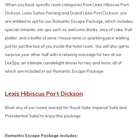
When you book specific room categories from Lexis Hibiscus Port
Dickson, Lexis Suites Penang and Grand Lexis Port Dickson, you
are entitled to opt for our Romantic Escape Package, which includes
special romantic set-ups such as welcome drinks, slice of cake, fruit
platter, and a bottle of wine / house wine or sparkling juice waiting
just for just the two of you inside the hotel room. You will also get to
surprise your other half with a relaxing massage for two at our
LexSpa, an intimate candlelight dinner for two and more, all of
which are included in our Romantic Escape Package.
Lexis Hibiscus Port Dickson
Book any of our rooms (except for Royal Suite, Imperial Suite and
Presidential Suite) to enjoy this package.
Romantic Escape Package includes: