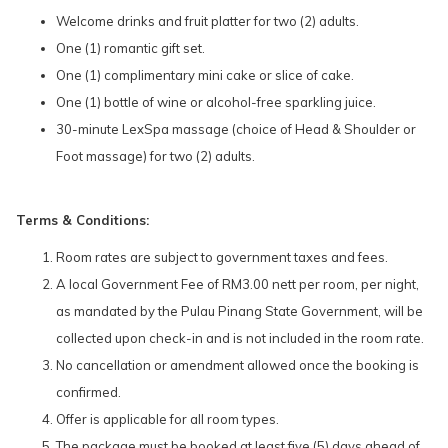
Welcome drinks and fruit platter for two (2) adults.
One (1) romantic gift set.
One (1) complimentary mini cake or slice of cake.
One (1) bottle of wine or alcohol-free sparkling juice.
30-minute LexSpa massage (choice of Head & Shoulder or
Foot massage) for two (2) adults.
Terms & Conditions:
Room rates are subject to government taxes and fees.
A local Government Fee of RM3.00 nett per room, per night,
as mandated by the Pulau Pinang State Government, will be
collected upon check-in and is not included in the room rate.
No cancellation or amendment allowed once the booking is
confirmed.
Offer is applicable for all room types.
The package must be booked at least five (5) days ahead of