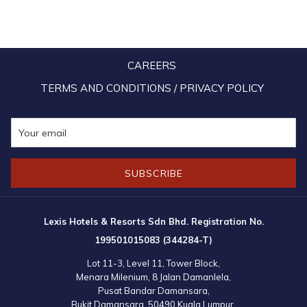
CAREERS
TERMS AND CONDITIONS / PRIVACY POLICY
SUBSCRIBE
Lexis Hotels & Resorts Sdn Bhd. Registration No.
199501015083 (344284-T)
Lot 11-3, Level 11, Tower Block,
Menara Milenium, 8 Jalan Damanlela,
Pusat Bandar Damansara,
Bukit Damansara, 50490 Kuala Lumpur,