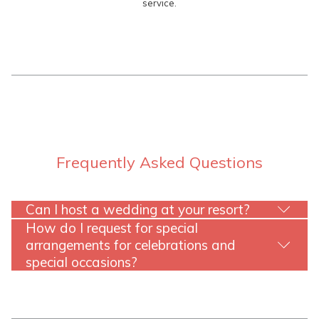
service.
Frequently Asked Questions
Can I host a wedding at your resort?
How do I request for special
arrangements for celebrations and
special occasions?