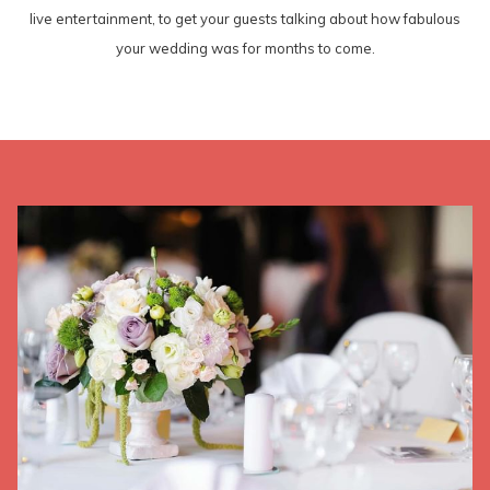
live entertainment, to get your guests talking about how fabulous
your wedding was for months to come.