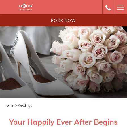
Ha
Me
BOOK NOW
Home
Weddings
Your Happily Ever After Begins