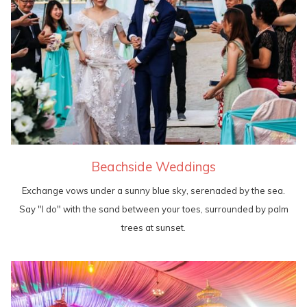
Beachside Weddings
Exchange vows under a sunny blue sky, serenaded by the sea.
Say "I do" with the sand between your toes, surrounded by palm
trees at sunset.