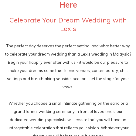
Here
Celebrate Your Dream Wedding with
Lexis
The perfect day deserves the perfect setting; and what better way
to celebrate your dream wedding than a Lexis wedding in Malaysia?
Begin your happily ever after with us - it would be our pleasure to
make your dreams come true. Iconic venues, contemporary, chic
settings and breathtaking seaside locations set the stage for your
vows.
Whether you choose a small intimate gathering on the sand or a
grand formal wedding ceremony in front of loved ones, our
dedicated wedding specialists will ensure that you will have an
unforgettable celebration that reflects your vision. Whatever your