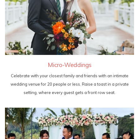
Micro-Weddings
Celebrate with your closest family and friends with an intimate
wedding venue for 20 people or less. Raise a toast in a private
setting, where every guest gets a front row seat.