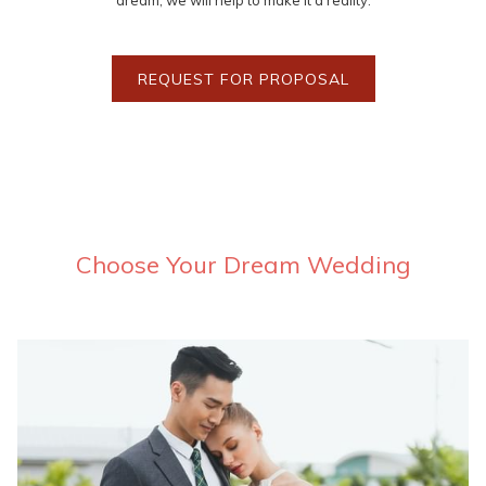
dream, we will help to make it a reality.
REQUEST FOR PROPOSAL
Choose Your Dream Wedding