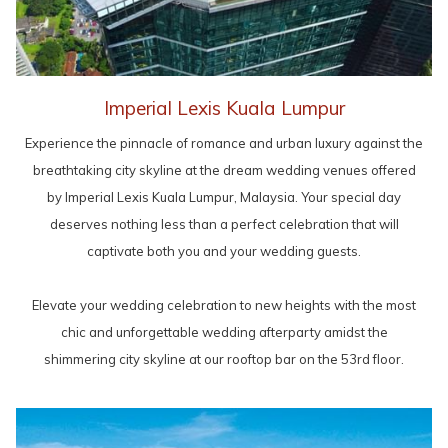
Imperial Lexis Kuala Lumpur
Experience the pinnacle of romance and urban luxury against the
breathtaking city skyline at the dream wedding venues offered
by Imperial Lexis Kuala Lumpur, Malaysia. Your special day
deserves nothing less than a perfect celebration that will
captivate both you and your wedding guests.
Elevate your wedding celebration to new heights with the most
chic and unforgettable wedding afterparty amidst the
shimmering city skyline at our rooftop bar on the 53rd floor.