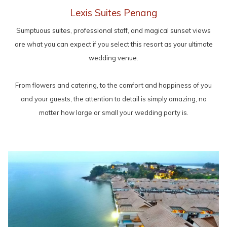
Lexis Suites Penang
Sumptuous suites, professional staff, and magical sunset views
are what you can expect if you select this resort as your ultimate
wedding venue.
From flowers and catering, to the comfort and happiness of you
and your guests, the attention to detail is simply amazing, no
matter how large or small your wedding party is.