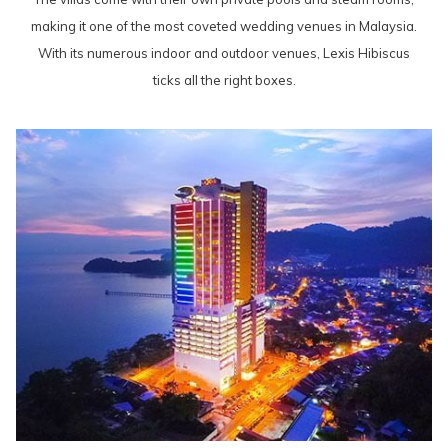
making it one of the most coveted wedding venues in Malaysia.
With its numerous indoor and outdoor venues, Lexis Hibiscus
ticks all the right boxes.