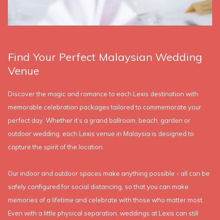
Find Your Perfect Malaysian Wedding
Venue
Discover the magic and romance to each Lexis destination with
memorable celebration packages tailored to commemorate your
perfect day. Whether it’s a grand ballroom, beach, garden or
outdoor wedding, each Lexis venue in Malaysia is designed to
capture the spirit of the location.
Our indoor and outdoor spaces make anything possible - all can be
safely configured for social distancing, so that you can make
memories of a lifetime and celebrate with those who matter most.
Even with a little physical separation, weddings at Lexis can still