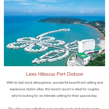
Lexis Hibiscus Port Dickson
With its laid-back atmosphere, wonderful beachfront setting and
expansive stylish villas, this beach resort is ideal for couples
who're looking for an intimate setting for their special day.
The villas come with their own private pools and steam rooms,