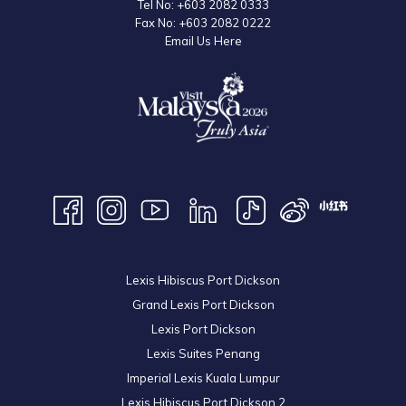
Tel No:
+603 2082 0333
Fax No:
+603 2082 0222
Email Us Here
Lexis Hibiscus Port Dickson
Grand Lexis Port Dickson
Lexis Port Dickson
Lexis Suites Penang
Imperial Lexis Kuala Lumpur
Lexis Hibiscus Port Dickson 2