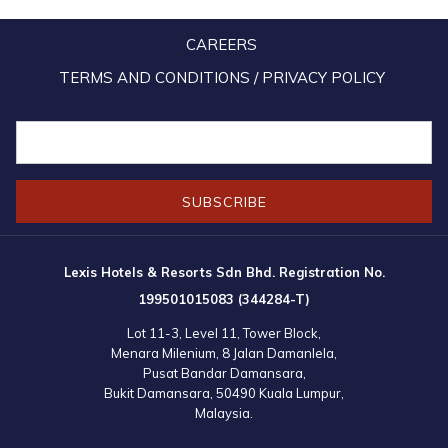
CAREERS
TERMS AND CONDITIONS / PRIVACY POLICY
SUBSCRIBE
Lexis Hotels & Resorts Sdn Bhd. Registration No.
199501015083 (344284-T)
Lot 11-3, Level 11, Tower Block,
Menara Milenium, 8 Jalan Damanlela,
Pusat Bandar Damansara,
Bukit Damansara, 50490 Kuala Lumpur,
Malaysia.