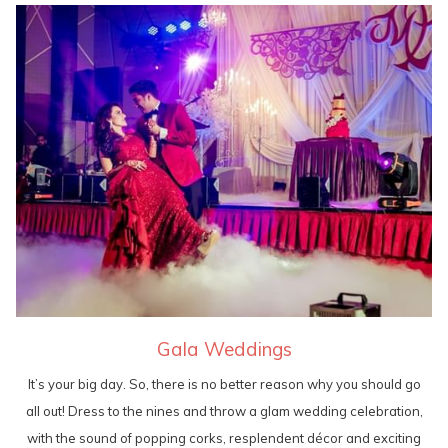
Gala Weddings
It’s your big day. So, there is no better reason why you should go
all out! Dress to the nines and throw a glam wedding celebration,
with the sound of popping corks, resplendent décor and exciting