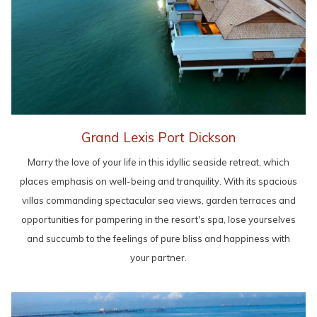
Grand Lexis Port Dickson
Marry the love of your life in this idyllic seaside retreat, which
places emphasis on well-being and tranquility. With its spacious
villas commanding spectacular sea views, garden terraces and
opportunities for pampering in the resort's spa, lose yourselves
and succumb to the feelings of pure bliss and happiness with
your partner.