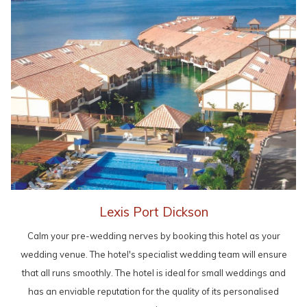
Lexis Port Dickson
Calm your pre-wedding nerves by booking this hotel as your
wedding venue. The hotel's specialist wedding team will ensure
that all runs smoothly. The hotel is ideal for small weddings and
has an enviable reputation for the quality of its personalised