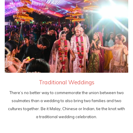
Traditional Weddings
There’s no better way to commemorate the union between two
soulmates than a wedding to also bring two families and two
cultures together. Be it Malay, Chinese or Indian, tie the knot with
a traditional wedding celebration.