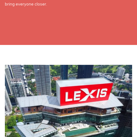
bring everyone closer.