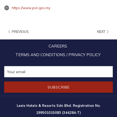
opens
https://www.psn.gov.my
in
a
new
PREVIOUS
NEXT
tab
CAREERS
TERMS AND CONDITIONS / PRIVACY POLICY
SUBSCRIBE
9:00am – 5:00pm (Closed on Fridays)
Lexis Hotels & Resorts Sdn Bhd. Registration No.
Operating hours are subject to change without prior notice. Please refer
199501015083 (344284-T)
to the official website for the latest information.