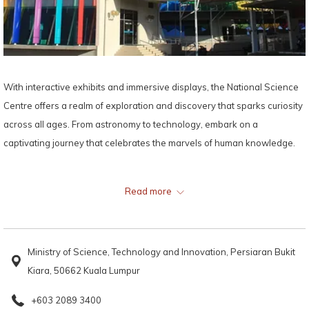
With interactive exhibits and immersive displays, the National Science
Centre offers a realm of exploration and discovery that sparks curiosity
across all ages. From astronomy to technology, embark on a
captivating journey that celebrates the marvels of human knowledge.
Map:
Read more
Ministry of Science, Technology and Innovation, Persiaran Bukit
Kiara, 50662 Kuala Lumpur
+603 2089 3400