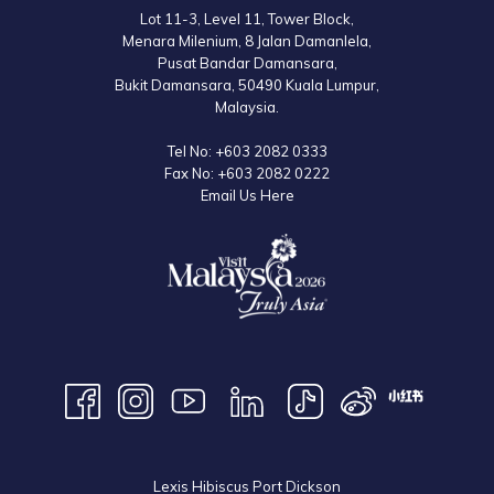
Lot 11-3, Level 11, Tower Block,
Menara Milenium, 8 Jalan Damanlela,
Pusat Bandar Damansara,
Bukit Damansara, 50490 Kuala Lumpur,
Malaysia.
Tel No:
+603 2082 0333
Fax No:
+603 2082 0222
Email Us Here
Lexis Hibiscus Port Dickson