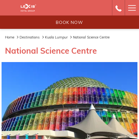
Ha
Me
BOOK NOW
Home
Destinations
Kuala Lumpur
National Science Centre
National Science Centre