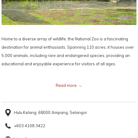
Home to a diverse array of wildlife, the National Zoo is a fascinating
destination for animal enthusiasts. Spanning 110 acres, it houses over
5,000 animals, including rare and endangered species, providing an
educational and enjoyable experience for visitors of all ages.
Map:
Read more
Hulu Kelang, 68000 Ampang, Selangor
+603 4108 3422