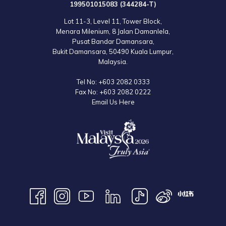
199501015083 (344284-T)
Lot 11-3, Level 11, Tower Block,
Menara Milenium, 8 Jalan Damanlela,
Pusat Bandar Damansara,
Bukit Damansara, 50490 Kuala Lumpur,
Malaysia.
Tel No:
+603 2082 0333
Fax No:
+603 2082 0222
Email Us Here