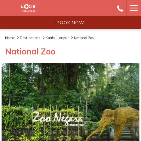
Ha
Me
BOOK NOW
Home
Destinations
Kuala Lumpur
National Zoo
National Zoo