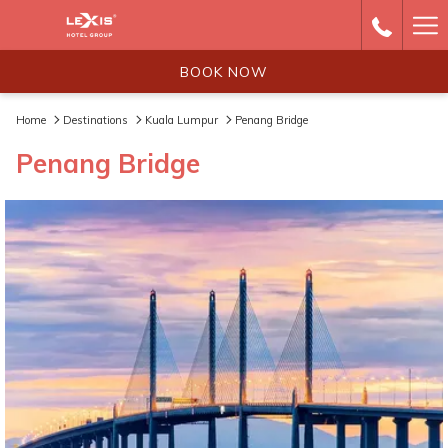
Ha
Me
BOOK NOW
Home
Destinations
Kuala Lumpur
Penang Bridge
Penang Bridge