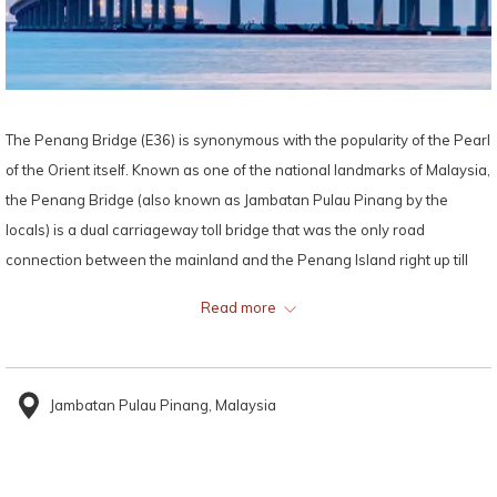
The Penang Bridge (E36) is synonymous with the popularity of the Pearl
of the Orient itself. Known as one of the national landmarks of Malaysia,
the Penang Bridge (also known as Jambatan Pulau Pinang by the
locals) is a dual carriageway toll bridge that was the only road
connection between the mainland and the Penang Island right up till
the year 2014.
Read more
Just a 26 minutes’ drive away from Lexis Suites Penang, the Penang
Bridge stretches 13.5 kilometres (8.4 miles) between the mainland and
Jambatan Pulau Pinang, Malaysia
the island, making it the second longest bridge in Malaysia and the fifth
longest bridge in Southeast Asia by total length, while its length over
water is 8.4 kilometres (5.2 miles).