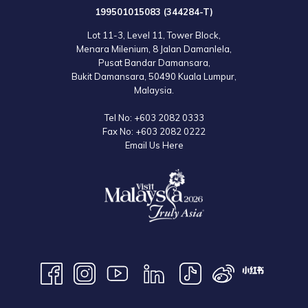
199501015083 (344284-T)
Asia, then sign up for the annual Penang Bridge Marathon. Give your
body and mind the quality rest it needs before and after the race by
Lot 11-3, Level 11, Tower Block,
Menara Milenium, 8 Jalan Damanlela,
staying at the 5-star Lexis Suites Penang. You’ll definitely enjoy taking a
Pusat Bandar Damansara,
long dip in your very own private pool and relaxing in your private
Bukit Damansara, 50490 Kuala Lumpur,
steam room to boost your muscle recovery afterwards.
Malaysia.
Tel No:
+603 2082 0333
Map:
Fax No:
+603 2082 0222
Email Us Here