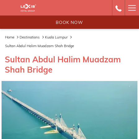
Ha
Me
BOOK NOW
Home
Destinations
Kuala Lumpur
Sultan Abdul Halim Muadzam Shah Bridge
Sultan Abdul Halim Muadzam
Shah Bridge