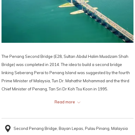
The Penang Second Bridge (E28, Sultan Abdul Halim Muadzam Shah
Bridge) was completed in 2014. The idea to build a second bridge
linking Seberang Perai to Penang Island was suggested by the fourth
Prime Minister of Malaysia, Tun Dr. Mahathir Mohammad and the third
Chief Minister of Penang, Tan Sri Dr Koh Tsu Koon in 1995.
Read more
The Penang Second Bridge connects Bandar Cassia in Seberang
Perai with Batu Maung on Penang Island. Although the original plan
was to have the bridge be completed by 2011, the official construction
Second Penang Bridge, Bayan Lepas, Pulau Pinang, Malaysia
only began in 2008 due to some delay and issues with the plan. The