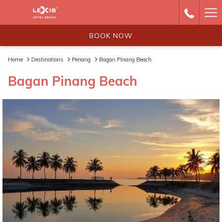
Ha
Me
BOOK NOW
Home
Destinations
Penang
Bagan Pinang Beach
Bagan Pinang Beach