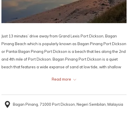
Just 13 minutes’ drive away from Grand Lexis Port Dickson, Bagan
Pinang Beach which is popularly known as Bagan Pinang Port Dickson
or Pantai Bagan Pinang Port Dickson is a beach that lies along the 2nd
and 4th mile of Port Dickson. Bagan Pinang Port Dickson is a quiet
beach that features a wide expanse of sand at low tide, with shallow
and gentle sea waters.
Read more
Approximately 8.2 kilometres away from Grand Lexis Port Dickson,
Bagan Pinang Port Dickson is popular with day-trippers and families
Bagan Pinang, 71000 Port Dickson, Negeri Sembilan, Malaysia
alike. Bagan Pinang Port Dickson is considered as one of the cleanest
beaches with fine white sand and calm clean water with no rocks
hidden beneath the surface.