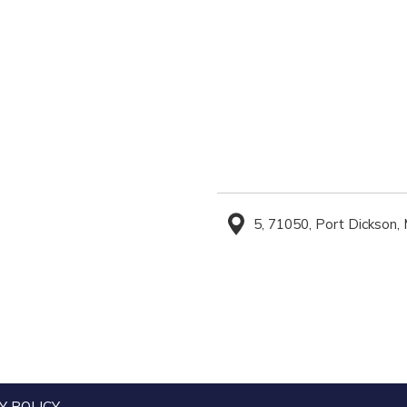
5, 71050, Port Dickson,
Y POLICY