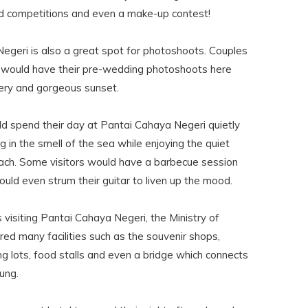
and competitions and even a make-up contest!
egeri is also a great spot for photoshoots. Couples
 would have their pre-wedding photoshoots here
nery and gorgeous sunset.
uld spend their day at Pantai Cahaya Negeri quietly
g in the smell of the sea while enjoying the quiet
ach. Some visitors would have a barbecue session
uld even strum their guitar to liven up the mood.
s visiting Pantai Cahaya Negeri, the Ministry of
ed many facilities such as the souvenir shops,
ng lots, food stalls and even a bridge which connects
rung.