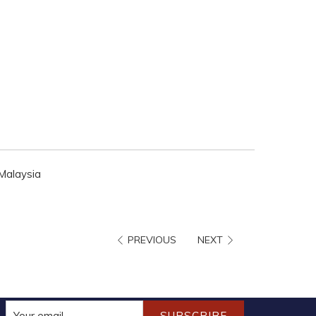
 Malaysia
PREVIOUS
NEXT
SUBSCRIBE