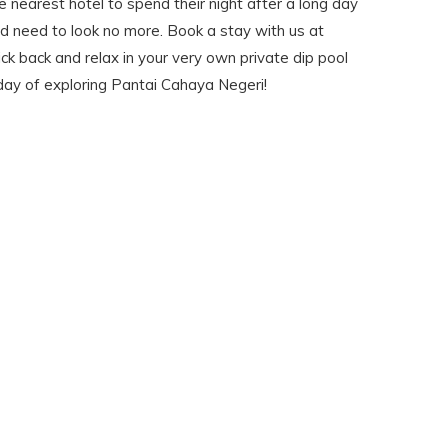
he nearest hotel to spend their night after a long day
 need to look no more. Book a stay with us at
ick back and relax in your very own private dip pool
day of exploring Pantai Cahaya Negeri!