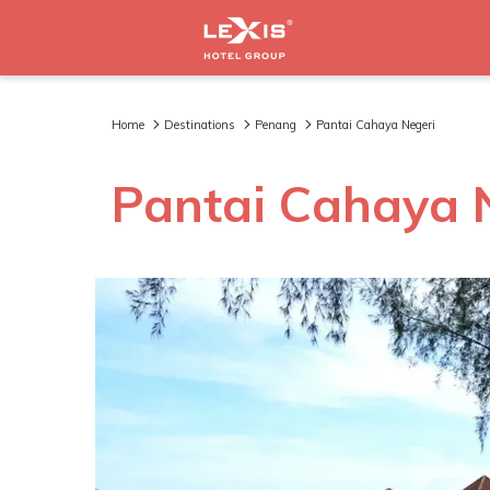
Home
Destinations
Penang
Pantai Cahaya Negeri
Pantai Cahaya 