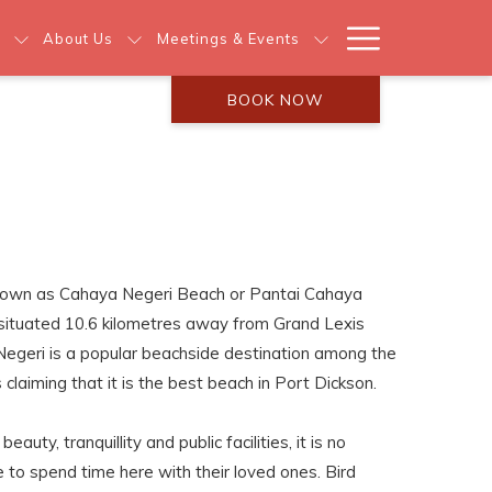
Hamburg
About Us
Meetings & Events
Menu
BOOK NOW
known as Cahaya Negeri Beach or Pantai Cahaya
h situated 10.6 kilometres away from Grand Lexis
Negeri is a popular beachside destination among the
claiming that it is the best beach in Port Dickson.
auty, tranquillity and public facilities, it is no
to spend time here with their loved ones. Bird