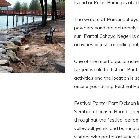
Island or Pulau Burung is also
The waters at Pantai Cahaya N
powdery sand are extremely in
sun. Pantai Cahaya Negeri is a 
activities or just for chilling out
One of the most popular activi
Negeri would be fishing. Panta
activities and the location is 
once a year during Festival Pa
Festival Pantai Port Dickson i
Sembilan Tourism Board. Ther
throughout the festival perio
volleyball, jet ski and banan
visitors who prefer activities 