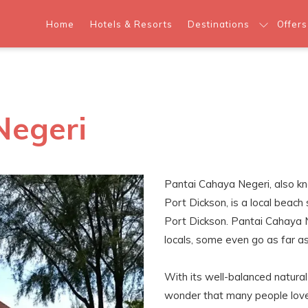
Home
Hotels & Resorts
Destinations
Offers
Negeri
Pantai Cahaya Negeri, also 
Port Dickson, is a local beac
Port Dickson. Pantai Cahaya 
locals, some even go as far as 
With its well-balanced natural be
wonder that many people love 