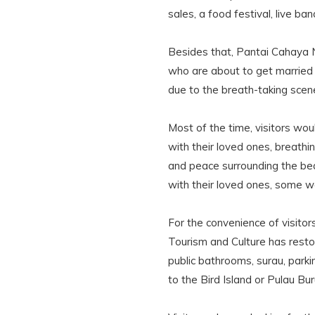
sales, a food festival, live b
Besides that, Pantai Cahaya N
who are about to get married
due to the breath-taking sce
Most of the time, visitors wo
with their loved ones, breathin
and peace surrounding the be
with their loved ones, some wo
For the convenience of visitor
Tourism and Culture has restor
public bathrooms, surau, parki
to the Bird Island or Pulau Bu