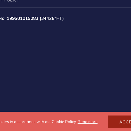
 No. 199501015083 (344284-T)
okies in accordance with our Cookie Policy.
Read more
ACC