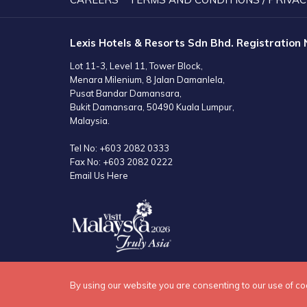
Lexis Hotels & Resorts Sdn Bhd. Registration
Lot 11-3, Level 11, Tower Block,
Menara Milenium, 8 Jalan Damanlela,
Pusat Bandar Damansara,
Bukit Damansara, 50490 Kuala Lumpur,
Malaysia.
Tel No:
+603 2082 0333
Fax No:
+603 2082 0222
Email Us Here
By using our website you are consenting to our use of co