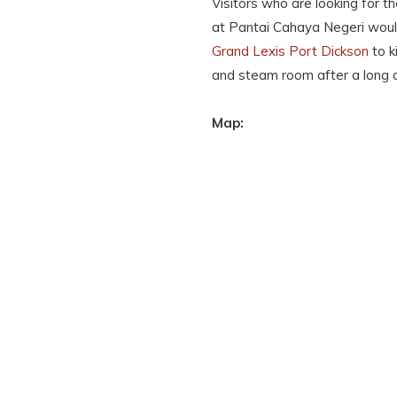
Visitors who are looking for t
at Pantai Cahaya Negeri would
Grand Lexis Port Dickson
to k
and steam room after a long 
Map: