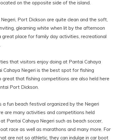
 located on the opposite side of the island.
egeri, Port Dickson are quite clean and the soft,
viting, gleaming white when lit by the afternoon
great place for family day activities, recreational
.
ties that visitors enjoy doing at Pantai Cahaya
i Cahaya Negeri is the best spot for fishing
so great that fishing competitions are also held here
ntai Port Dickson.
s a fun beach festival organized by the Negeri
e are many activities and competitions held
d at Pantai Cahaya Negeri such as beach soccer,
a boat race as well as marathons and many more. For
that are not so athletic, they can indulge in car boot