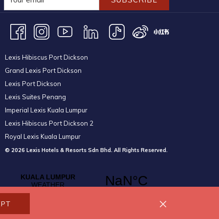
Lexis Hibiscus Port Dickson
Grand Lexis Port Dickson
Lexis Port Dickson
Lexis Suites Penang
Imperial Lexis Kuala Lumpur
Lexis Hibiscus Port Dickson 2
Royal Lexis Kuala Lumpur
© 2026 Lexis Hotels & Resorts Sdn Bhd. All Rights Reserved.
EPT