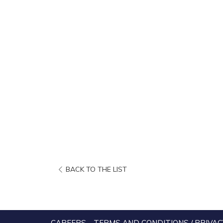
OPENS
BACK TO THE LIST
IN
A
NEW
TAB
CAREERS
TERMS AND CONDITIONS / PRIVAC