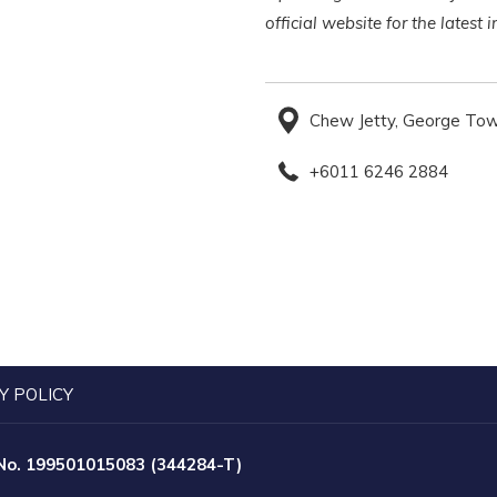
official website for the latest
Chew Jetty, George Tow
+6011 6246 2884
Y POLICY
 No. 199501015083 (344284-T)