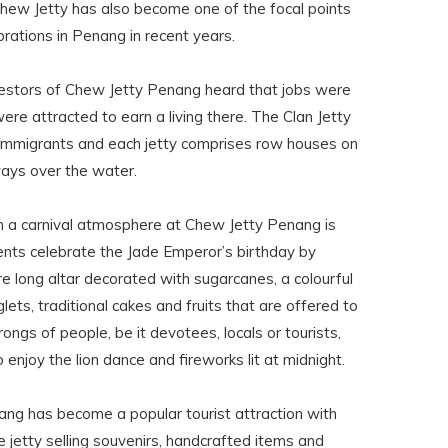
hew Jetty has also become one of the focal points
rations in Penang in recent years.
cestors of Chew Jetty Penang heard that jobs were
re attracted to earn a living there. The Clan Jetty
e immigrants and each jetty comprises row houses on
ways over the water.
 a carnival atmosphere at Chew Jetty Penang is
ts celebrate the Jade Emperor’s birthday by
e long altar decorated with sugarcanes, a colourful
glets, traditional cakes and fruits that are offered to
hrongs of people, be it devotees, locals or tourists,
 enjoy the lion dance and fireworks lit at midnight.
ang has become a popular tourist attraction with
 jetty selling souvenirs, handcrafted items and