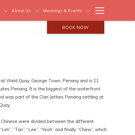
Hamburg
About Us
Meetings & Events
Menu
BOOK NOW
 at Weld Quay, George Town, Penang and is 21
ites Penang. It is the biggest of the waterfront
 was part of the Clan Jetties Penang settling at
Quay.
e Chinese were divided between the different
im”, “Tan”, “Lee”, “Yeoh” and finally “Chew”, which