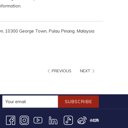
 information.
n, 10300 George Town, Pulau Pinang, Malaysia
PREVIOUS
NEXT
SUBSCRIBE