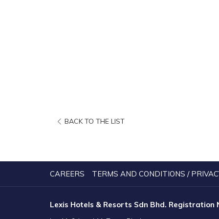
OPENS
BACK TO THE LIST
IN
A
NEW
TAB
CAREERS
TERMS AND CONDITIONS / PRIVAC
Lexis Hotels & Resorts Sdn Bhd. Registration