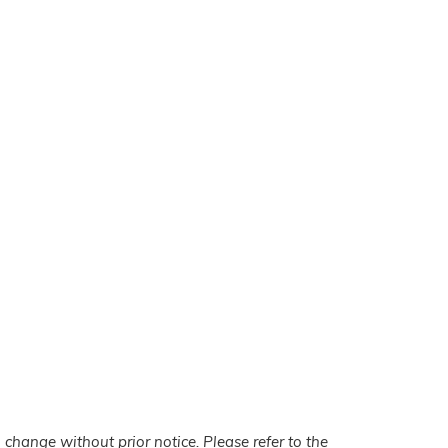
 change without prior notice. Please refer to the