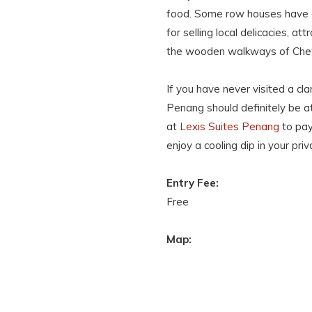
food. Some row houses have e
for selling local delicacies, at
the wooden walkways of Che
If you have never visited a cla
Penang should definitely be at
at
Lexis Suites Penang
to pay
enjoy a cooling dip in your priv
Entry Fee:
Free
Map: