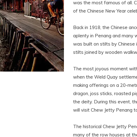
was the most famous of all. C
of the Chinese New Year celeb
Back in 1918, the Chinese an
aplenty in Penang and many we
was built on stilts by Chines
stilts joined by wooden walk
The most joyous moment with
when the Weld Quay settlemen
making offerings on a 20-metr
dragon, joss sticks, roasted pi
the deity. During this event, t
will visit Chew Jetty Penang to
The historical Chew Jetty Pen
many of the row houses at the