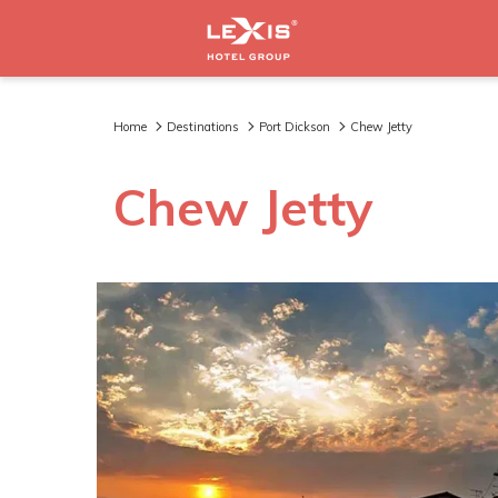
Home
Destinations
Port Dickson
Chew Jetty
Chew Jetty