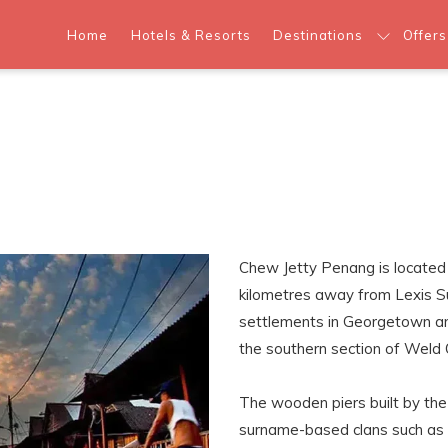
Home
Hotels & Resorts
Destinations
Offers
Chew Jetty Penang is located
kilometres away from Lexis Su
settlements in Georgetown and
the southern section of Weld 
The wooden piers built by th
surname-based clans such as “L