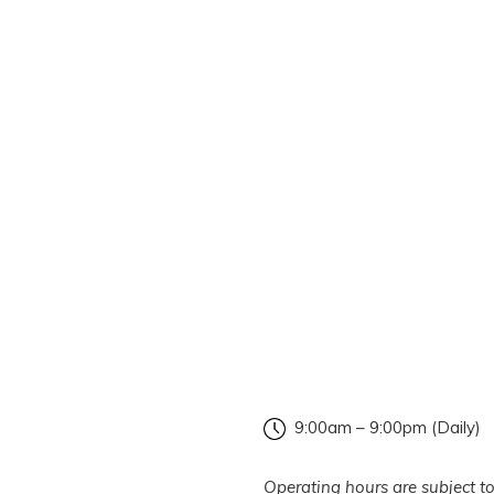
9:00am – 9:00pm (Daily)
Operating hours are subject to