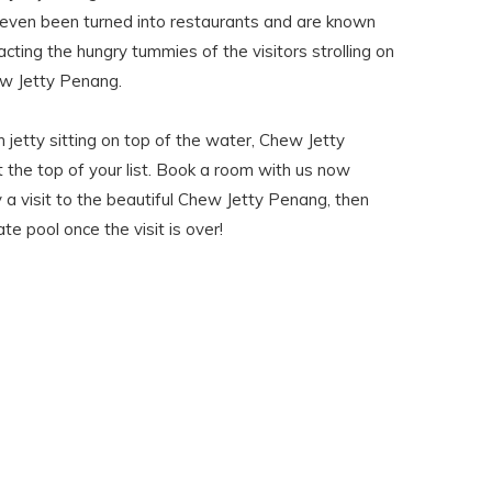
ven been turned into restaurants and are known
tracting the hungry tummies of the visitors strolling on
w Jetty Penang.
n jetty sitting on top of the water, Chew Jetty
 the top of your list. Book a room with us now
 a visit to the beautiful Chew Jetty Penang, then
ate pool once the visit is over!