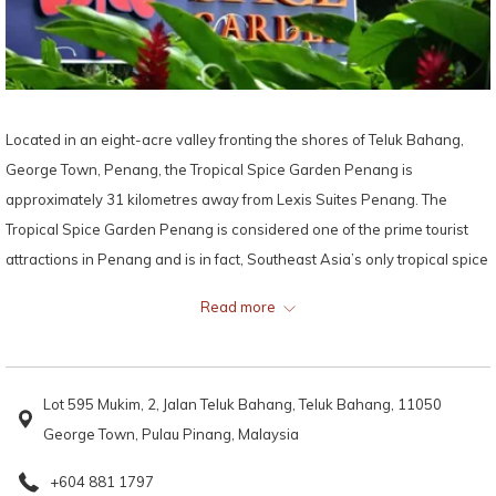
Located in an eight-acre valley fronting the shores of Teluk Bahang,
George Town, Penang, the Tropical Spice Garden Penang is
approximately 31 kilometres away from Lexis Suites Penang. The
Tropical Spice Garden Penang is considered one of the prime tourist
attractions in Penang and is in fact, Southeast Asia’s only tropical spice
garden.
Read more
The Tropical Spice Garden Penang used to be an abandoned rubber
plantation along Penang’s northern shores until its founders, David and
Lot 595 Mukim, 2, Jalan Teluk Bahang, Teluk Bahang, 11050
Rebecca Wilkinson and their talented team transformed the rubber
George Town, Pulau Pinang, Malaysia
plantation into one of Southeast Asia’s award-winning eco-tourism
destinations. With more than 500 varieties of exotic tropical herbs and
+604 881 1797