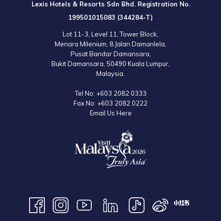
Lexis Hotels & Resorts Sdn Bhd. Registration No.
the
Lexis Suites Penang
now so you can have a fun and educational
199501015083 (344284-T)
trip to this fascinating attraction!
Lot 11-3, Level 11, Tower Block,
Menara Milenium, 8 Jalan Damanlela,
Entry Fee:
Pusat Bandar Damansara,
Ticket prices may vary. For more information, please contact Tropical
Bukit Damansara, 50490 Kuala Lumpur,
Spice Garden or visit their official website.
Malaysia.
Tel No:
+603 2082 0333
Map:
Fax No:
+603 2082 0222
Email Us Here