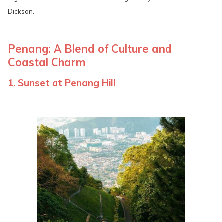
Dickson.
Penang: A Blend of Culture and
Coastal Charm
1. Sunset at Penang Hill