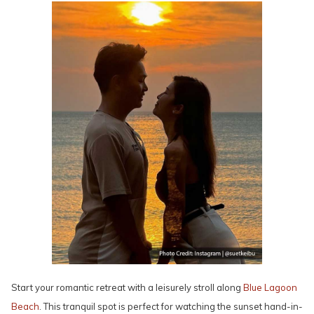
Start your romantic retreat with a leisurely stroll along
Blue Lagoon
Beach
. This tranquil spot is perfect for watching the sunset hand-in-