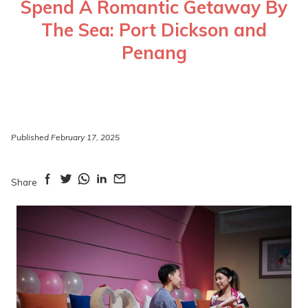
Spend A Romantic Getaway By
The Sea: Port Dickson and
Penang
Published February 17, 2025
Share