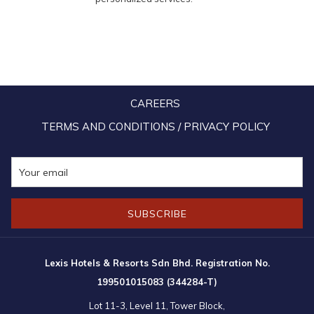
CAREERS
TERMS AND CONDITIONS / PRIVACY POLICY
SUBSCRIBE
Lexis Hotels & Resorts Sdn Bhd. Registration No.
199501015083 (344284-T)
Lot 11-3, Level 11, Tower Block,