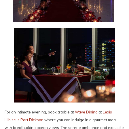
For an intimate evening, book a table at
Wave Dining
at
Lexis
Hibiscus Port Dickson
where you can indulge in a gourmet meal
with breathtaking ocean views. The serene ambiance and exquisite