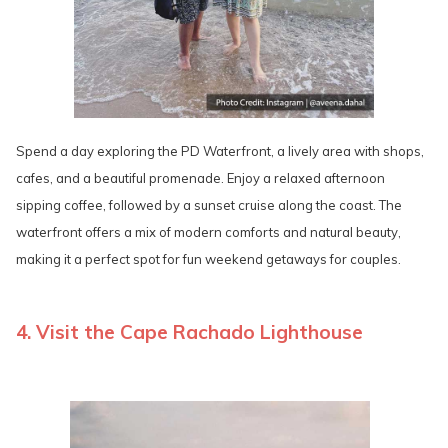
Spend a day exploring the PD Waterfront, a lively area with shops,
cafes, and a beautiful promenade. Enjoy a relaxed afternoon
sipping coffee, followed by a sunset cruise along the coast. The
waterfront offers a mix of modern comforts and natural beauty,
making it a perfect spot for fun weekend getaways for couples.
4. Visit the Cape Rachado Lighthouse