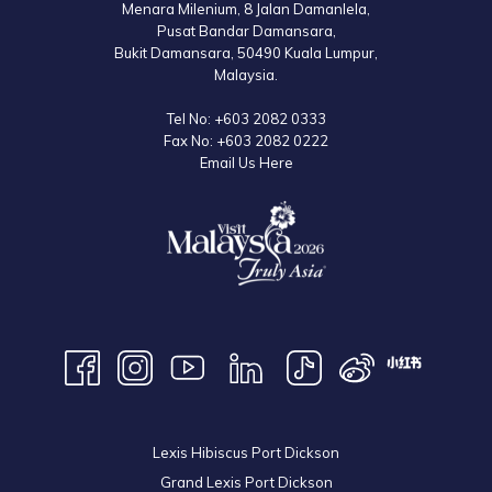
Menara Milenium, 8 Jalan Damanlela,
Pusat Bandar Damansara,
Bukit Damansara, 50490 Kuala Lumpur,
Malaysia.
Tel No:
+603 2082 0333
Fax No:
+603 2082 0222
Email Us Here
Lexis Hibiscus Port Dickson
Grand Lexis Port Dickson