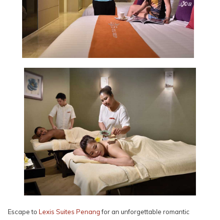
Escape to
Lexis Suites Penang
for an unforgettable romantic