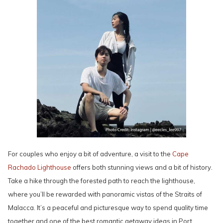
For couples who enjoy a bit of adventure, a visit to the
Cape
Rachado Lighthouse
offers both stunning views and a bit of history.
Take a hike through the forested path to reach the lighthouse,
where you’ll be rewarded with panoramic vistas of the Straits of
Malacca. It’s a peaceful and picturesque way to spend quality time
together and one of the best romantic getaway ideas in Port