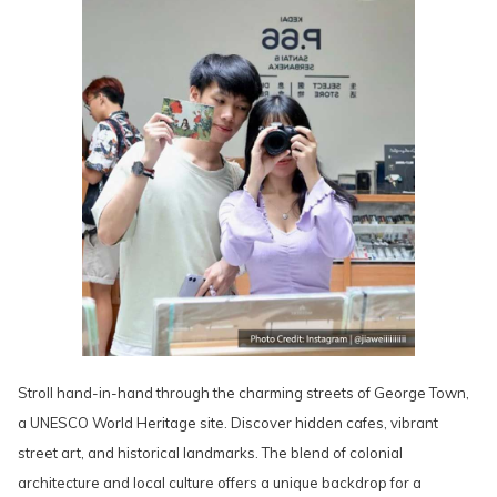
Stroll hand-in-hand through the charming streets of George Town,
a UNESCO World Heritage site. Discover hidden cafes, vibrant
street art, and historical landmarks. The blend of colonial
architecture and local culture offers a unique backdrop for a