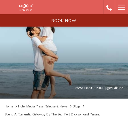
Ha
Me
BOOK NOW
Photo Credit: 123RF | @mudkung
Home
Hotel Media Press Release & News
Blogs
Spend A Romantic Getaway By The Sea: Port Dickson and Penang