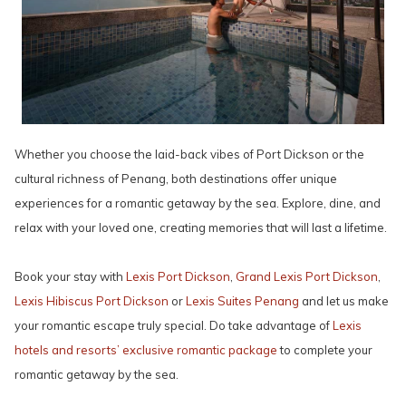
Whether you choose the laid-back vibes of Port Dickson or the
cultural richness of Penang, both destinations offer unique
experiences for a romantic getaway by the sea. Explore, dine, and
relax with your loved one, creating memories that will last a lifetime.
Book your stay with
Lexis Port Dickson
,
Grand Lexis Port Dickson
,
Lexis Hibiscus Port Dickson
or
Lexis Suites Penang
and let us make
your romantic escape truly special. Do take advantage of
Lexis
hotels and resorts’ exclusive romantic package
to complete your
romantic getaway by the sea.