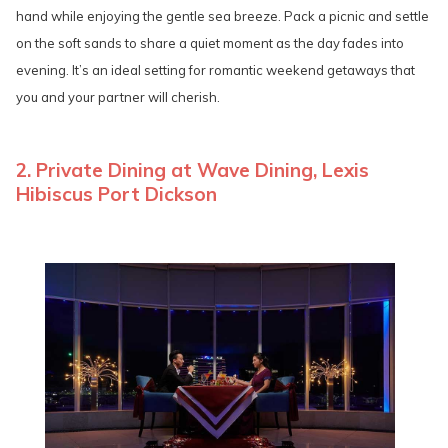
hand while enjoying the gentle sea breeze. Pack a picnic and settle
on the soft sands to share a quiet moment as the day fades into
evening. It’s an ideal setting for romantic weekend getaways that
you and your partner will cherish.
2. Private Dining at Wave Dining, Lexis
Hibiscus Port Dickson