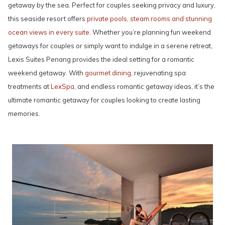
getaway by the sea. Perfect for couples seeking privacy and luxury,
this seaside resort offers
private pools, steam rooms and stunning
ocean views in every suite
. Whether you’re planning fun weekend
getaways for couples or simply want to indulge in a serene retreat,
Lexis Suites Penang provides the ideal setting for a romantic
weekend getaway. With
gourmet dining
, rejuvenating spa
treatments at
LexSpa
, and endless romantic getaway ideas, it’s the
ultimate romantic getaway for couples looking to create lasting
memories.