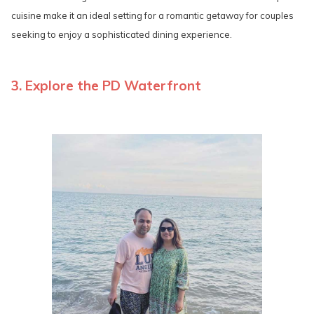
cuisine make it an ideal setting for a romantic getaway for couples
seeking to enjoy a sophisticated dining experience.
3. Explore the PD Waterfront