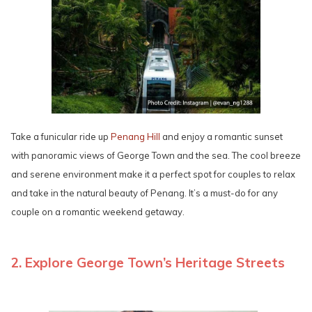
Take a funicular ride up
Penang Hill
and enjoy a romantic sunset
with panoramic views of George Town and the sea. The cool breeze
and serene environment make it a perfect spot for couples to relax
and take in the natural beauty of Penang. It’s a must-do for any
couple on a romantic weekend getaway.
2. Explore George Town’s Heritage Streets