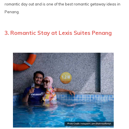
romantic day out and is one of the best romantic getaway ideas in
Penang.
3. Romantic Stay at Lexis Suites Penang