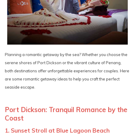
Planning a romantic getaway by the sea? Whether you choose the
serene shores of Port Dickson or the vibrant culture of Penang,
both destinations offer unforgettable experiences for couples. Here
are some romantic getaway ideas to help you craft the perfect
seaside escape.
Port Dickson: Tranquil Romance by the
Coast
1. Sunset Stroll at Blue Lagoon Beach