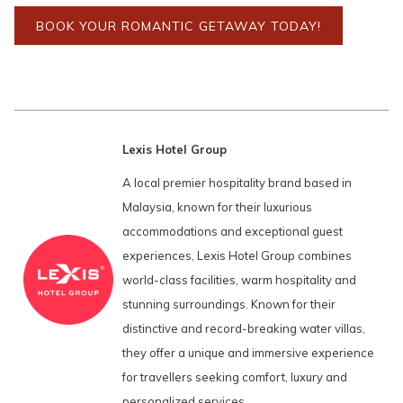
BOOK YOUR ROMANTIC GETAWAY TODAY!
Lexis Hotel Group
A local premier hospitality brand based in
Malaysia, known for their luxurious
accommodations and exceptional guest
experiences, Lexis Hotel Group combines
world-class facilities, warm hospitality and
stunning surroundings. Known for their
distinctive and record-breaking water villas,
they offer a unique and immersive experience
for travellers seeking comfort, luxury and
personalized services.