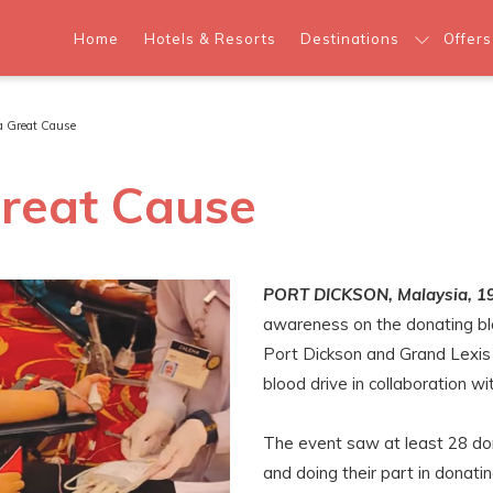
Home
Hotels & Resorts
Destinations
Offers
 a Great Cause
Great Cause
PORT DICKSON, Malaysia, 1
awareness on the donating bloo
Port Dickson and Grand Lexis 
blood drive in collaboration w
The event saw at least 28 do
and doing their part in donati