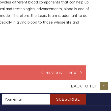
rovides different blood components that can help up
cal and technological advancements, blood is one of
nmade. Therefore, the Lexis team is adamant to do
ecially in giving blood to those whose life and
PREVIOUS
NEXT
BACK TO TOP
SUBSCRIBE