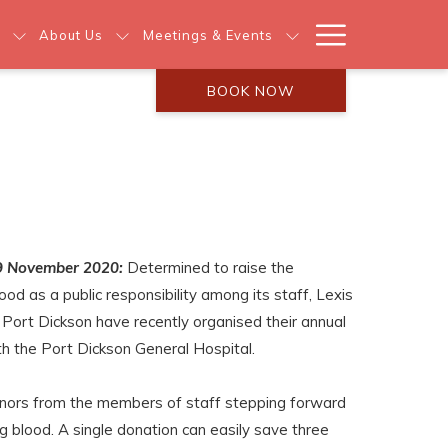
Hamburg
About Us
Meetings & Events
Menu
BOOK NOW
9 November 2020:
Determined to raise the
d as a public responsibility among its staff, Lexis
Port Dickson have recently organised their annual
ith the Port Dickson General Hospital.
nors from the members of staff stepping forward
ng blood. A single donation can easily save three