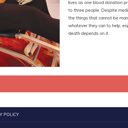
lives as one blood donation p
to three people. Despite medi
the things that cannot be ma
whatever they can to help, esp
death depends on it.
Y POLICY