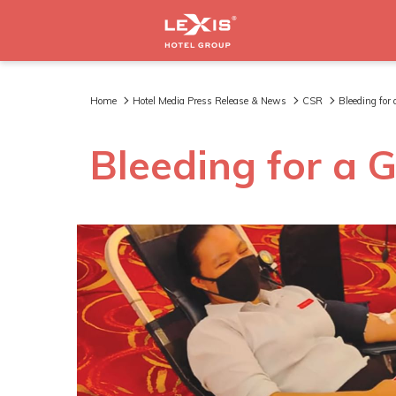
Home
Hotel Media Press Release & News
CSR
Bleeding for
Bleeding for a 