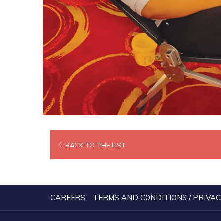
BACK TO THE LIST
CAREERS
TERMS AND CONDITIONS / PRIVAC