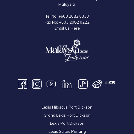
Malaysia.
Tel No:
+603 2082 0333
Fax No:
+603 2082 0222
Email Us Here
Lexis Hibiscus Port Dickson
Grand Lexis Port Dickson
Lexis Port Dickson
Lexis Suites Penang