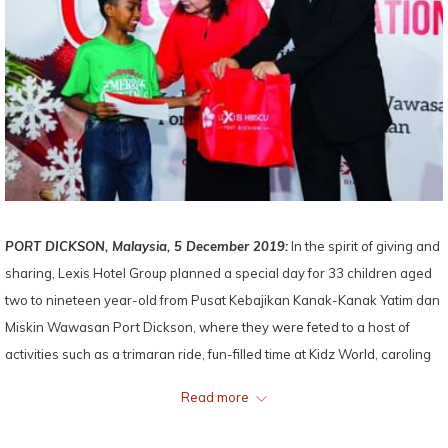
PORT DICKSON, Malaysia, 5 December 2019:
In the spirit of giving and
sharing, Lexis Hotel Group planned a special day for 33 children aged
two to nineteen year-old from Pusat Kebajikan Kanak-Kanak Yatim dan
Miskin Wawasan Port Dickson, where they were feted to a host of
activities such as a trimaran ride, fun-filled time at Kidz World, caroling
performance by the resort’s staff who sang and danced to catchy
Read more
festive tunes under the resort’s gigantic Christmas tree, and a surprise
visit from Santa and Santarina who gave out tasty goodies to the kids.