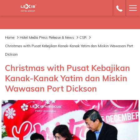
Ha
Me
Home
Hotel Media Press Release & News
CSR
Christmas with Pusat Kebajikan Kanak-Kanak Yatim dan Miskin Wawasan Port
Dickson
Christmas with Pusat Kebajikan
Kanak-Kanak Yatim dan Miskin
Wawasan Port Dickson