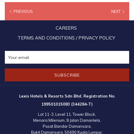
PREVIOUS
NEXT
After all the fun and excitement, the kids were treated to a lavish
mouthwatering Christmas spread, before Miss Mandy Chew, the
CAREERS
President of Lexis Hotel Group presented each of them with a goodie
bag and RM100 voucher for purchasing school supplies for the coming
TERMS AND CONDITIONS / PRIVACY POLICY
school year. To thank everyone for their kindness and hospitality, the
kids also prepared a singing and dancing performance which lit up the
room and left everyone smiling from ear to ear!
SUBSCRIBE
Lexis Hotels & Resorts Sdn Bhd. Registration No.
199501015083 (344284-T)
Lot 11-3, Level 11, Tower Block,
Menara Milenium, 8 Jalan Damanlela,
Pusat Bandar Damansara,
Bukit Damansara, 50490 Kuala Lumpur,