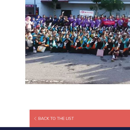
BACK TO THE LIST