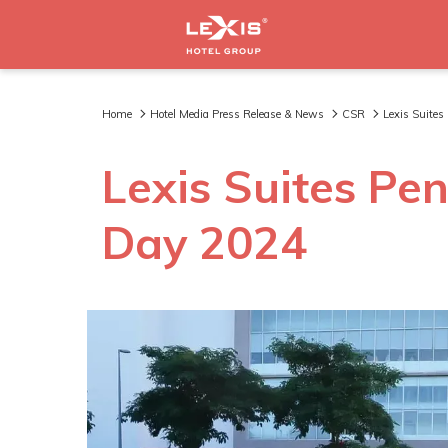
Home
Hotel Media Press Release & News
CSR
Lexis Suite
Lexis Suites Pe
Day 2024