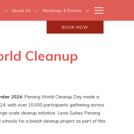
Hamburg
About Us
Meetings & Events
Menu
BOOK NOW
orld Cleanup
mber 2024:
Penang World Cleanup Day made a
24, with over 10,000 participants gathering across
arge-scale cleanup initiative. Lexis Suites Penang
l schools for a beach cleanup project as part of this