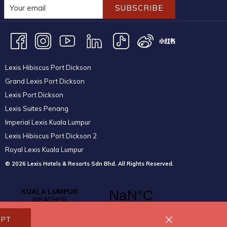
SUBSCRIBE
Lexis Hibiscus Port Dickson
Grand Lexis Port Dickson
Lexis Port Dickson
Lexis Suites Penang
Imperial Lexis Kuala Lumpur
Lexis Hibiscus Port Dickson 2
Royal Lexis Kuala Lumpur
© 2026 Lexis Hotels & Resorts Sdn Bhd. All Rights Reserved.
EPT