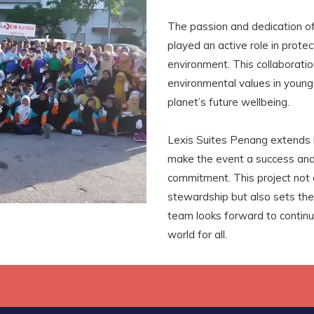
The passion and dedication of 
played an active role in protec
environment. This collaboration
environmental values in younge
planet’s future wellbeing.
Lexis Suites Penang extends h
make the event a success and 
commitment. This project not 
stewardship but also sets the
team looks forward to continui
world for all.