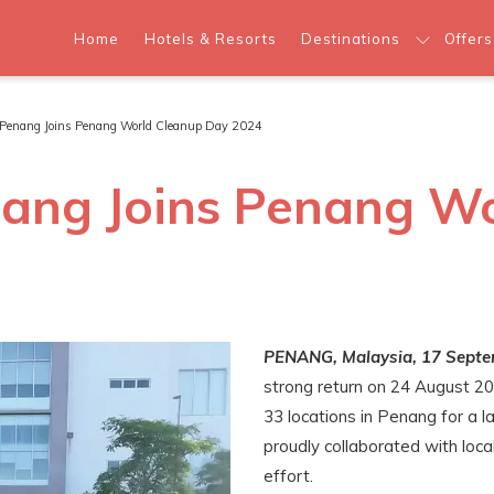
Home
Hotels & Resorts
Destinations
Offers
s Penang Joins Penang World Cleanup Day 2024
nang Joins Penang W
PENANG, Malaysia, 17 Septe
strong return on 24 August 20
33 locations in Penang for a l
proudly collaborated with loca
effort.