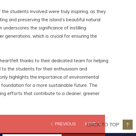
the students involved were truly inspiring, as they
ting and preserving the island’s beautiful natural
 underscores the significance of instilling
r generations, which is crucial for ensuring the
eartfelt thanks to their dedicated team for helping
to the students for their enthusiasm and
only highlights the importance of environmental
 foundation for a more sustainable future. The
ng efforts that contribute to a cleaner, greener
PREVIOUS
NEXT
BACK TO TOP