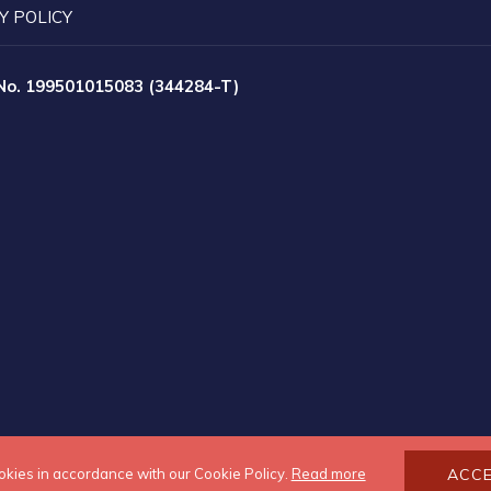
Y POLICY
 No. 199501015083 (344284-T)
okies in accordance with our Cookie Policy.
Read more
ACC