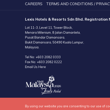
CAREERS
TERMS AND CONDITIONS / PRIVAC
Lexis Hotels & Resorts Sdn Bhd. Registration
Lot 11-3, Level 11, Tower Block,
Menara Milenium, 8 Jalan Damanlela,
Pusat Bandar Damansara,
Bukit Damansara, 50490 Kuala Lumpur,
Malaysia.
Tel No:
+603 2082 0333
Fax No:
+603 2082 0222
Email Us Here
By using our website you are consenting to our use of co