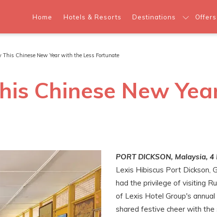
Home
Hotels & Resorts
Destinations
Offers
y This Chinese New Year with the Less Fortunate
his Chinese New Year
PORT DICKSON, Malaysia, 4 
Lexis Hibiscus Port Dickson, 
had the privilege of visiting 
of Lexis Hotel Group's annual 
shared festive cheer with the 