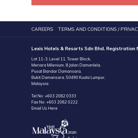
CAREERS
TERMS AND CONDITIONS / PRIVAC
Lexis Hotels & Resorts Sdn Bhd. Registration
Lot 11-3, Level 11, Tower Block,
Menara Milenium, 8 Jalan Damanlela,
Pusat Bandar Damansara,
Bukit Damansara, 50490 Kuala Lumpur,
Malaysia.
Tel No:
+603 2082 0333
Fax No:
+603 2082 0222
Email Us Here