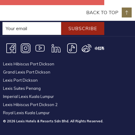
BACK TO TOP
SUBSCRIBE
Lexis Hibiscus Port Dickson
Grand Lexis Port Dickson
Lexis Port Dickson
Lexis Suites Penang
Imperial Lexis Kuala Lumpur
Lexis Hibiscus Port Dickson 2
Royal Lexis Kuala Lumpur
© 2026 Lexis Hotels & Resorts Sdn Bhd. All Rights Reserved.