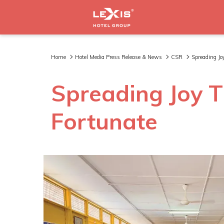
Home
Hotel Media Press Release & News
CSR
Spreading Jo
Spreading Joy T
Fortunate