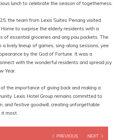
icious lunch to celebrate the season of togetherness.
25, the team from Lexis Suites Penang visited
Home to surprise the elderly residents with a
s of essential groceries and ang pau packets. The
 a lively lineup of games, sing-along sessions, yee
appearance by the God of Fortune. It was a
onnect with the wonderful residents and spread joy
ew Year.
of the importance of giving back and making a
munity. Lexis Hotel Group remains committed to
, and festive goodwill, creating unforgettable
it most.
PREVIOUS
NEXT