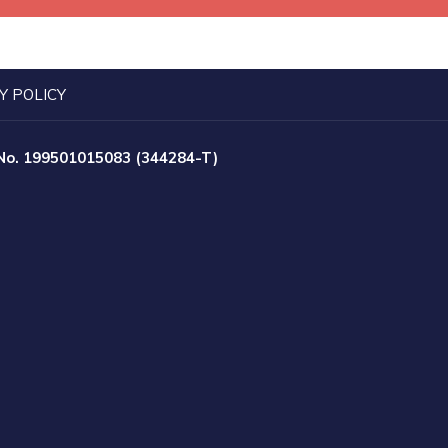
Y POLICY
 No. 199501015083 (344284-T)