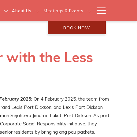
Hamburg
About Us
Meetings & Events
Menu
BOOK NOW
 with the Less
February 2025:
On 4 February 2025, the team from
Grand Lexis Port Dickson, and Lexis Port Dickson
Rumah Sejahtera Jimah in Lukut, Port Dickson. As part
Corporate Social Responsibility initiative, they
senior residents by bringing ang pau packets,