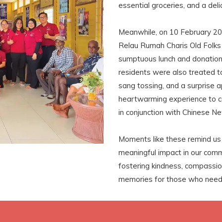
essential groceries, and a del
Meanwhile, on 10 February 20
Relau Rumah Charis Old Folks 
sumptuous lunch and donation
residents were also treated to
sang tossing, and a surprise 
heartwarming experience to c
in conjunction with Chinese N
Moments like these remind us 
meaningful impact in our com
fostering kindness, compassion
memories for those who need 