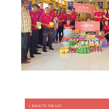
BACK TO THE LIST