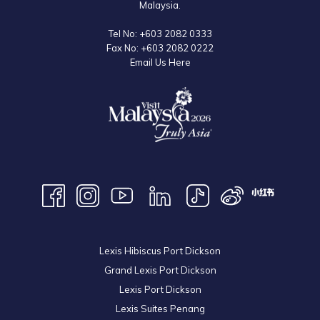
Malaysia.
Tel No:
+603 2082 0333
Fax No:
+603 2082 0222
Email Us Here
Lexis Hibiscus Port Dickson
Grand Lexis Port Dickson
Lexis Port Dickson
Lexis Suites Penang