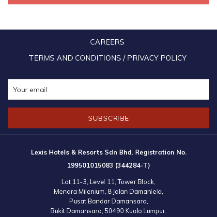
discount was granted to those who spent a minimum of RM1,077
during the first three days of the sale. Additionally, the lucky 777th
customer to complete a purchase won a complimentary 2-day, 1-
CAREERS
night stay at the brand-new Imperial Lexis Kuala Lumpur.
TERMS AND CONDITIONS / PRIVACY POLICY
Fans of the hospitality brand were also encouraged to participate in
the #MYLexis Moments contest by sharing their best vacation
memories at any Lexis hotel or resort on TikTok and Instagram.
Participants stood a chance to win free stays and other exciting
SUBSCRIBE
prizes worth a total of RM3,258. The winners were finally
announced on 23 July, 2024, through official announcements on
various social media platforms.
Lexis Hotels & Resorts Sdn Bhd. Registration No.
199501015083 (344284-T)
Lot 11-3, Level 11, Tower Block,
Menara Milenium, 8 Jalan Damanlela,
Pusat Bandar Damansara,
Bukit Damansara, 50490 Kuala Lumpur,