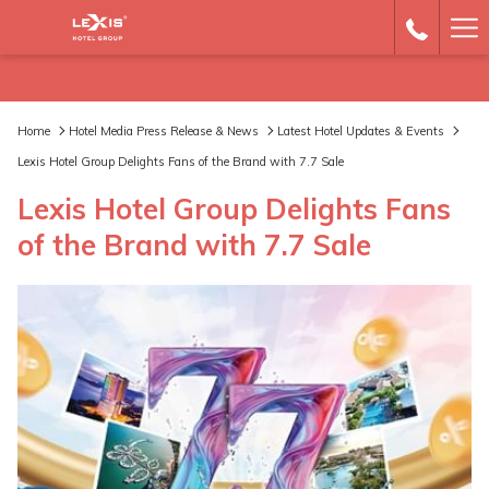
Ha
Me
Home
Hotel Media Press Release & News
Latest Hotel Updates & Events
Lexis Hotel Group Delights Fans of the Brand with 7.7 Sale
Lexis Hotel Group Delights Fans
of the Brand with 7.7 Sale