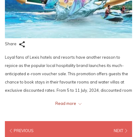
Share
Loyal fans of Lexis hotels and resorts have another reason to
rejoice as the popular local hospitality brand launches its much-
anticipated e-room voucher sale. This promotion offers guests the
chance to book stays in their favourite rooms and water villas at
exclusive discounted rates. From 5 to 11 July, 2024, discounted room
vouchers for selected room categories were available for purchase
Read more
on all official Lexis websites and are valid for 1 year from the date of
purchase.
PREVIOUS
NEXT
To make the offer even more irresistible, an additional RM77