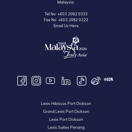
Malaysia.
Tel No:
+603 2082 0333
Fax No:
+603 2082 0222
Email Us Here
Lexis Hibiscus Port Dickson
Grand Lexis Port Dickson
Lexis Port Dickson
Lexis Suites Penang