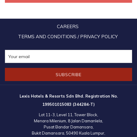
including croissant sandwiches, chicken pies, assorted fresh fruits,
and freshly squeezed orange juice prepared by the Lexis Suites
Penang team. During the highly anticipated durian session, the
CAREERS
Lexis Suites Penang team once again delighted attendees with
sticky rice and coconut jelly, perfectly complementing the variety of
TERMS AND CONDITIONS / PRIVACY POLICY
durians served.
SUBSCRIBE
Lexis Hotels & Resorts Sdn Bhd. Registration No.
199501015083 (344284-T)
Lot 11-3, Level 11, Tower Block,
Menara Milenium, 8 Jalan Damanlela,
Pusat Bandar Damansara,
Bukit Damansara, 50490 Kuala Lumpur,