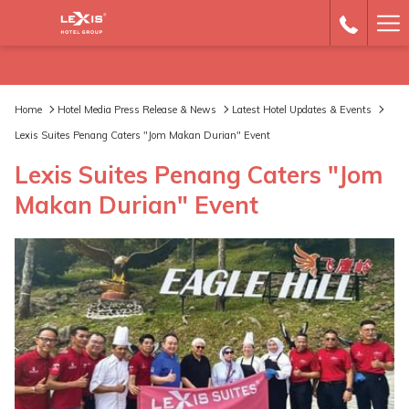
Ha
Me
Home
Hotel Media Press Release & News
Latest Hotel Updates & Events
Lexis Suites Penang Caters "Jom Makan Durian" Event
Lexis Suites Penang Caters "Jom
Makan Durian" Event