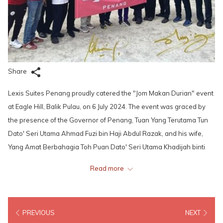
Share
Lexis Suites Penang proudly catered the "Jom Makan Durian" event
at Eagle Hill, Balik Pulau, on 6 July 2024. The event was graced by
the presence of the Governor of Penang, Tuan Yang Terutama Tun
Dato' Seri Utama Ahmad Fuzi bin Haji Abdul Razak, and his wife,
Yang Amat Berbahagia Toh Puan Dato' Seri Utama Khadijah binti
Mohd Nor. The couple also took the opportunity to hike and admire
Read more
the stunning views, before capping their visit by planting their own
durian trees.
PREVIOUS
NEXT
Guests of the event enjoyed an array of delicious offerings,