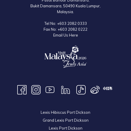
Pusat Bandar Damansara,
Bukit Damansara, 50490 Kuala Lumpur,
Malaysia.
Tel No:
+603 2082 0333
Fax No:
+603 2082 0222
Email Us Here
Lexis Hibiscus Port Dickson
Grand Lexis Port Dickson
Lexis Port Dickson