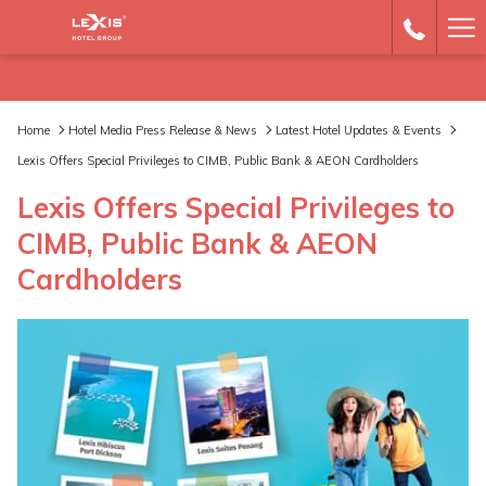
Ha
Me
Home
Hotel Media Press Release & News
Latest Hotel Updates & Events
Lexis Offers Special Privileges to CIMB, Public Bank & AEON Cardholders
Lexis Offers Special Privileges to
CIMB, Public Bank & AEON
Cardholders