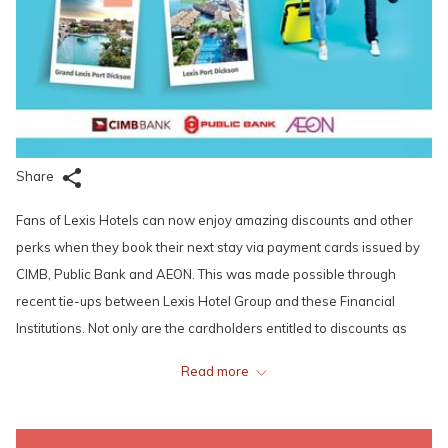
Share
Fans of Lexis Hotels can now enjoy amazing discounts and other
perks when they book their next stay via payment cards issued by
CIMB, Public Bank and AEON. This was made possible through
recent tie-ups between Lexis Hotel Group and these Financial
Institutions. Not only are the cardholders entitled to discounts as
high as 15% on the best available/flexible rates when they make
Read more
their bookings through Lexis Hotels’ official websites, then complete
their payments using their CIMB, Public Bank and AEON cards, they
will also get to enjoy special discounts when they dine in at any of