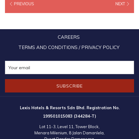
PREVIOUS
NEXT
the F&B outlets within the resorts or go for spa treatments at Lexis
Hotels’ exclusive on-site spa – LexSpa.
The promotions will run throughout the year 2021 not only as a
CAREERS
reward to loyal fans of the Lexis brand, but also of the selected
banks. As a sign of appreciation for their valued guests and to show
TERMS AND CONDITIONS / PRIVACY POLICY
that Lexis Hotels value their continual custom and support, more
attractive tie-ups are in the pipeline and are expected to be
announced in the press as well as on their official websites and
social media page.
SUBSCRIBE
Lexis Hotels & Resorts Sdn Bhd. Registration No.
199501015083 (344284-T)
Lot 11-3, Level 11, Tower Block,
Menara Milenium, 8 Jalan Damanlela,