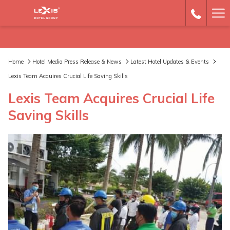
Ha
Me
Home
Hotel Media Press Release & News
Latest Hotel Updates & Events
Lexis Team Acquires Crucial Life Saving Skills
Lexis Team Acquires Crucial Life
Saving Skills