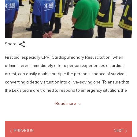
Share
First aid, especially CPR (Cardiopulmonary Resuscitation) when
administered immediately after a person experiences a cardiac
arrest, can easily double or triple the person’s chance of survival,
converting a deadly situation into a live-saving one. To ensure that
the Lexis team are trained to respond to emergency situation, the
management made it compulsory for all Front-Line Managers and
Read more
Supervisors in Lexis Port Dickson and Grand Lexis Port Dickson to
be well trained and certified in administering CPR, the operating
and utilization of automated external defibrillators (AED) and
PREVIOUS
NEXT
providing appropriate first aid when the need arises.