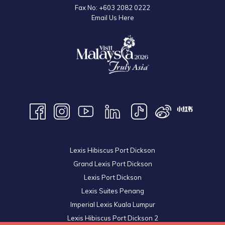
Fax No:
+603 2082 0222
Email Us Here
Lexis Hibiscus Port Dickson
Grand Lexis Port Dickson
Lexis Port Dickson
Lexis Suites Penang
Imperial Lexis Kuala Lumpur
Lexis Hibiscus Port Dickson 2