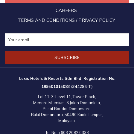
By equipping the Lexis team with such trainings, the management
CAREERS
hope to raise awareness on the importance of being always ready
TERMS AND CONDITIONS / PRIVACY POLICY
and prepared to react to emergency as a way to prevent any
needless loss of lives.
SUBSCRIBE
Lexis Hotels & Resorts Sdn Bhd. Registration No.
199501015083 (344284-T)
Lot 11-3, Level 11, Tower Block,
Menara Milenium, 8 Jalan Damanlela,
Pusat Bandar Damansara,
Bukit Damansara, 50490 Kuala Lumpur,
Malaysia.
Tel No:
+603 2082 0333