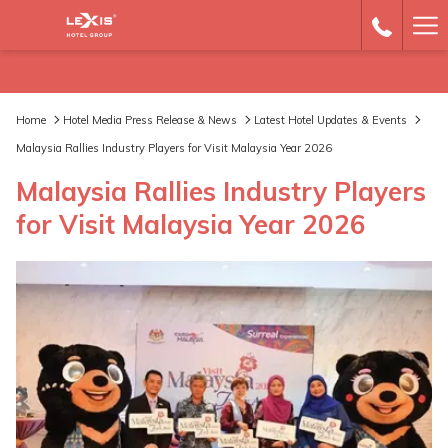
Ha
Me
Home
Hotel Media Press Release & News
Latest Hotel Updates & Events
Malaysia Rallies Industry Players for Visit Malaysia Year 2026
Malaysia Rallies Industry Players
for Visit Malaysia Year 2026