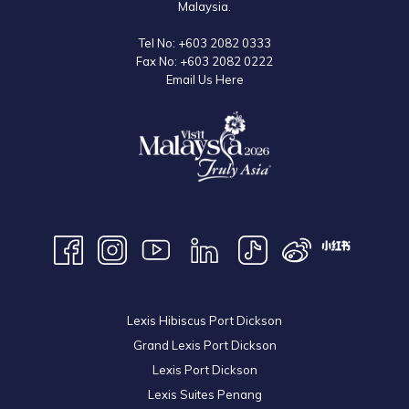
Malaysia.
Tel No:
+603 2082 0333
Fax No:
+603 2082 0222
Email Us Here
Lexis Hibiscus Port Dickson
Grand Lexis Port Dickson
Lexis Port Dickson
Lexis Suites Penang