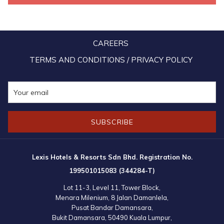
aviation and tourism grants to boost air connectivity. With strong
strategies in place, Malaysia aims to welcome 45 million tourists and
generate RM270 billion in revenue by 2026, building on a record 38
CAREERS
million arrivals in 2024.
TERMS AND CONDITIONS / PRIVACY POLICY
SUBSCRIBE
Lexis Hotels & Resorts Sdn Bhd. Registration No.
199501015083 (344284-T)
Lot 11-3, Level 11, Tower Block,
Menara Milenium, 8 Jalan Damanlela,
Pusat Bandar Damansara,
Bukit Damansara, 50490 Kuala Lumpur,