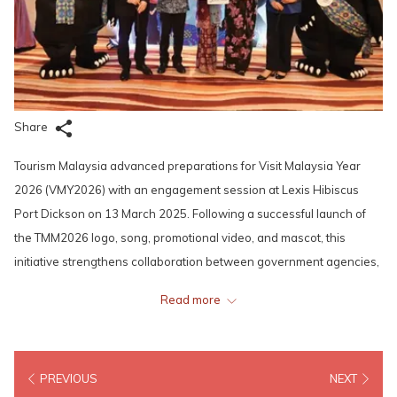
Share
Tourism Malaysia advanced preparations for Visit Malaysia Year
2026 (VMY2026) with an engagement session at Lexis Hibiscus
Port Dickson on 13 March 2025. Following a successful launch of
the TMM2026 logo, song, promotional video, and mascot, this
initiative strengthens collaboration between government agencies,
tourism associations, airlines, hotels, and travel operators.
Read more
YB Nicole Tan Lee Koon, Negeri Sembilan’s EXCO for Tourism, Arts,
and Culture, ofciated the session, highlighting the need for public-
PREVIOUS
NEXT
private synergy. Tourism Malaysia also announced RM130 million in