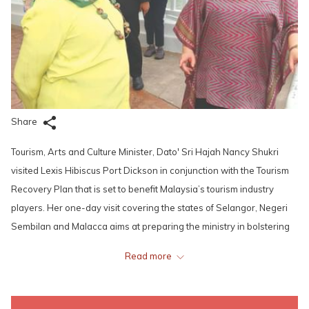
Share
Tourism, Arts and Culture Minister, Dato' Sri Hajah Nancy Shukri
visited Lexis Hibiscus Port Dickson in conjunction with the Tourism
Recovery Plan that is set to benefit Malaysia’s tourism industry
players. Her one-day visit covering the states of Selangor, Negeri
Sembilan and Malacca aims at preparing the ministry in bolstering
their various effort to restore the confidence among the public to
Read more
resume domestic travelling and help revive local tourism.
She mentioned that efforts to promote the country as a safe tourism
destination will be continued and this will also be applied to the