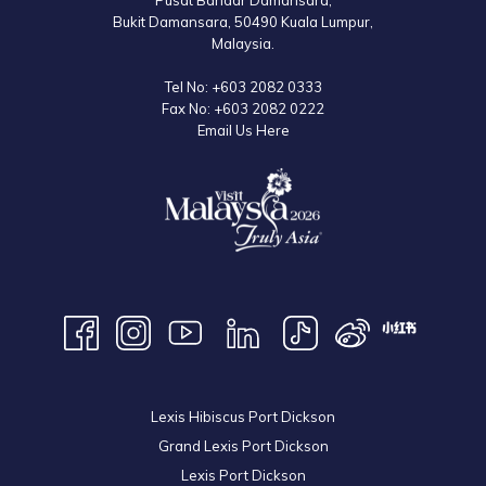
Pusat Bandar Damansara,
Bukit Damansara, 50490 Kuala Lumpur,
Malaysia.
Tel No:
+603 2082 0333
Fax No:
+603 2082 0222
Email Us Here
Lexis Hibiscus Port Dickson
Grand Lexis Port Dickson
Lexis Port Dickson