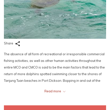
Share
The absence of all form of recreational or irresponsible commercial
fishing activities, as well as other human activities throughout the
entire MCO and CMCO is said to be the main factors that lead to the
return of more dolphins spotted swimming closer to the shores of
Tanjung Tuan beaches in Port Dickson. Bopping in and out of the
calm sea surface of the Port Dickson’s waters in pods, these
Read more
magnificent creatures are actually considered quite a regular sight
to the local fishermen or the Department of Fisheries (DOF) as they
often appear even on any other regular days, and are not disturbed