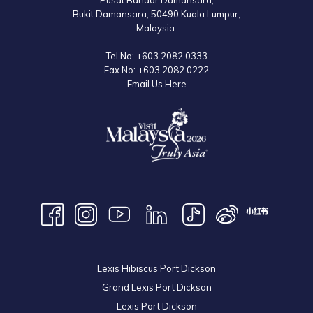
Pusat Bandar Damansara,
Bukit Damansara, 50490 Kuala Lumpur,
Malaysia.
Tel No:
+603 2082 0333
Fax No:
+603 2082 0222
Email Us Here
Lexis Hibiscus Port Dickson
Grand Lexis Port Dickson
Lexis Port Dickson