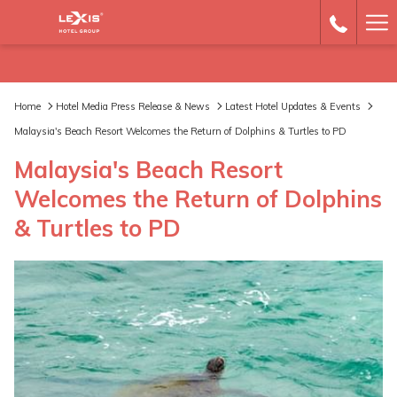
Ha
Me
Home
Hotel Media Press Release & News
Latest Hotel Updates & Events
Malaysia's Beach Resort Welcomes the Return of Dolphins & Turtles to PD
Malaysia's Beach Resort
Welcomes the Return of Dolphins
& Turtles to PD