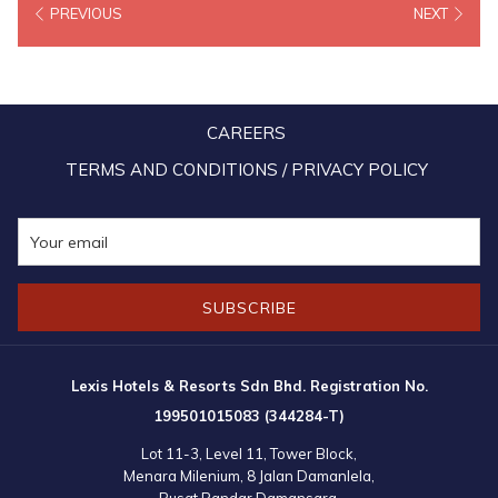
PREVIOUS
NEXT
as they belong to a protected species.
Over 200 turtle eggs have also been discovered along popular
tourist beaches in Port Dickson during the CMCO, half of them
belong to Green turtles while the remaining are from unknow
CAREERS
species. Turtles have always been known to land on Port Dickson
TERMS AND CONDITIONS / PRIVACY POLICY
beaches to lay their eggs, though scarce and never in such large
quantity. This is also largely attributed to human activities and light
pollution. These turtle eggs have been transferred over to the local
marine conservation centres to be incubated.
SUBSCRIBE
Lexis Hotels & Resorts Sdn Bhd. Registration No.
199501015083 (344284-T)
Lot 11-3, Level 11, Tower Block,
Menara Milenium, 8 Jalan Damanlela,