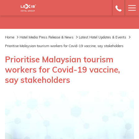
Ha
Me
Home
Hotel Media Press Release & News
Latest Hotel Updates & Events
Prioritise Malaysian tourism workers for Covid-19 vaccine, say stakeholders
Prioritise Malaysian tourism
workers for Covid-19 vaccine,
say stakeholders