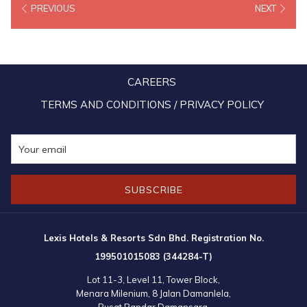
PREVIOUS
NEXT
Some of the proposals include higher wage subsidy, utility discount
and loan moratorium. MAH president Datuk N. Subramaniam said
the government needs to inject even more assistance to keep the
industry competitive. MAH also proposed to the government to put
CAREERS
the tourism and hospitality workforce on the immunisation
programme’s priority list after frontliners – alongside high-risk
TERMS AND CONDITIONS / PRIVACY POLICY
groups – to prepare and assure the world that Malaysia is ready to
receive international tourists once the borders reopen.
That sentiment to vaccinate tourism workers is echoed by Oyo vice
SUBSCRIBE
president (Malaysia & Singapore) Tan Ming Luk. “With vaccine
supply initially limited, availability to frontliners in essential sectors
including hospitality will be critical for keeping the economy going
Lexis Hotels & Resorts Sdn Bhd. Registration No.
and communities running, by protecting the personnel and reducing
199501015083 (344284-T)
the likelihood of crippling clusters emanating from the workplace, ”
Lot 11-3, Level 11, Tower Block,
he said.
Menara Milenium, 8 Jalan Damanlela,