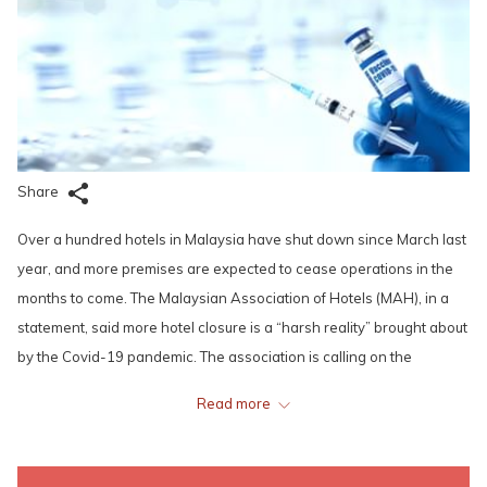
Share
Over a hundred hotels in Malaysia have shut down since March last
year, and more premises are expected to cease operations in the
months to come. The Malaysian Association of Hotels (MAH), in a
statement, said more hotel closure is a “harsh reality” brought about
by the Covid-19 pandemic. The association is calling on the
government to help the Malaysian tourism and hospitality industry
Read more
survive the pandemic. MAH had presented a 19-point proposal to
the Tourism, Art and Culture Ministry recently.