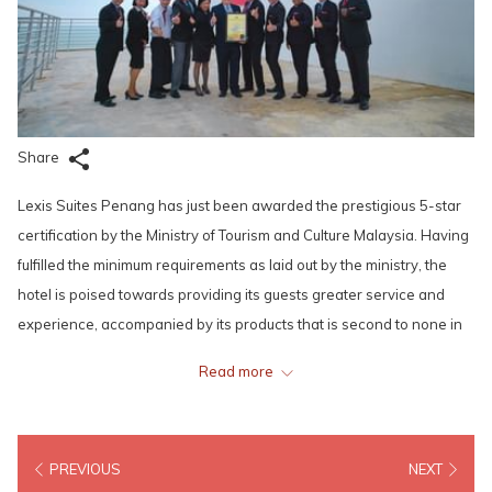
Share
Lexis Suites Penang has just been awarded the prestigious 5-star
certification by the Ministry of Tourism and Culture Malaysia. Having
fulfilled the minimum requirements as laid out by the ministry, the
hotel is poised towards providing its guests greater service and
experience, accompanied by its products that is second to none in
Penang – each guestroom is equipped with its own private pool and
Read more
steam room in a spacious, luxurious setting, the first of its kind in the
Pearl of the Orient.
PREVIOUS
NEXT