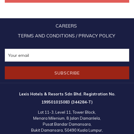
CAREERS
TERMS AND CONDITIONS / PRIVACY POLICY
SUBSCRIBE
Lexis Hotels & Resorts Sdn Bhd. Registration No.
199501015083 (344284-T)
Lot 11-3, Level 11, Tower Block,
Menara Milenium, 8 Jalan Damanlela,
Pusat Bandar Damansara,
Bukit Damansara, 50490 Kuala Lumpur,