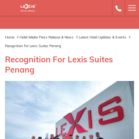
Ha
Me
Home
Hotel Media Press Release & News
Latest Hotel Updates & Events
Recognition For Lexis Suites Penang
Recognition For Lexis Suites
Penang