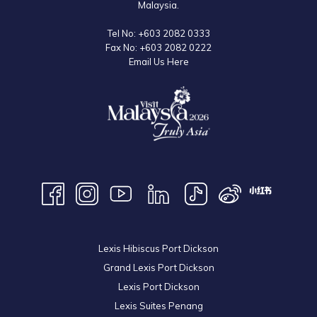
Malaysia.
Tel No:
+603 2082 0333
Fax No:
+603 2082 0222
Email Us Here
Lexis Hibiscus Port Dickson
Grand Lexis Port Dickson
Lexis Port Dickson
Lexis Suites Penang