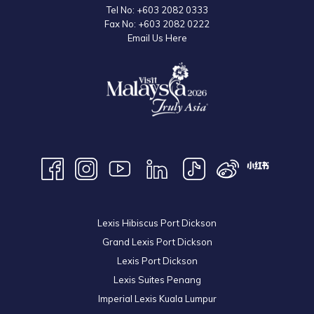
Tel No:
+603 2082 0333
Fax No:
+603 2082 0222
Email Us Here
Lexis Hibiscus Port Dickson
Grand Lexis Port Dickson
Lexis Port Dickson
Lexis Suites Penang
Imperial Lexis Kuala Lumpur