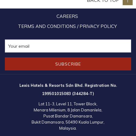
BACK TO TOP
During the Christmas Gifts presentation, Ms. Mandy Chew imparted
CAREERS
that “Christmas is about giving, the best gift one could give a child is
love and to put a smile on their faces.” Besides goody bags and
TERMS AND CONDITIONS / PRIVACY POLICY
Love Gift for each of the Children, a cheque for RM7,180.00 was
also presented to Rev. Peter towards school fees for the Children.
SUBSCRIBE
Lexis Hotels & Resorts Sdn Bhd. Registration No.
199501015083 (344284-T)
Lot 11-3, Level 11, Tower Block,
Menara Milenium, 8 Jalan Damanlela,
Pusat Bandar Damansara,
Bukit Damansara, 50490 Kuala Lumpur,
Malaysia.