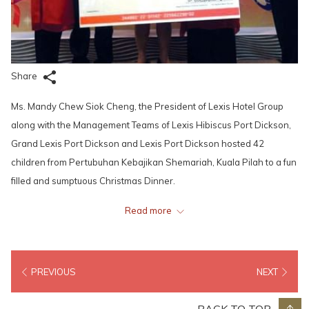
Share
Ms. Mandy Chew Siok Cheng, the President of Lexis Hotel Group
along with the Management Teams of Lexis Hibiscus Port Dickson,
Grand Lexis Port Dickson and Lexis Port Dickson hosted 42
children from Pertubuhan Kebajikan Shemariah, Kuala Pilah to a fun
filled and sumptuous Christmas Dinner.
Read more
To start off the festivities, Ms. Mandy Chew at a click of the switch,
set the Resort’s very own 80 feet high Christmas Tree aglow with
69,000 LED Lights; reflected by 10,000 baubles. The sweet voices of
PREVIOUS
NEXT
the Resort Associates singing all time favourite Christmas Carols
fills the air to entertain the Children and hotel guests.