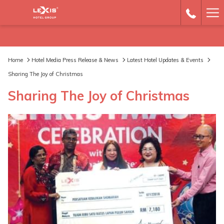
Ha
Me
Home
Hotel Media Press Release & News
Latest Hotel Updates & Events
Sharing The Joy of Christmas
Sharing The Joy of Christmas