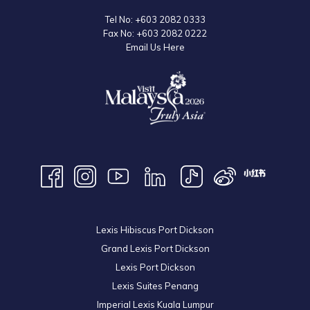
Tel No:
+603 2082 0333
Fax No:
+603 2082 0222
Email Us Here
Lexis Hibiscus Port Dickson
Grand Lexis Port Dickson
Lexis Port Dickson
Lexis Suites Penang
Imperial Lexis Kuala Lumpur