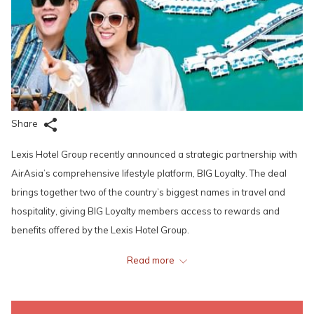
Share
Lexis Hotel Group recently announced a strategic partnership with
AirAsia’s comprehensive lifestyle platform, BIG Loyalty. The deal
brings together two of the country’s biggest names in travel and
hospitality, giving BIG Loyalty members access to rewards and
benefits offered by the Lexis Hotel Group.
Read more
Through this partnership, BIG Loyalty members are able to enjoy
loyalty points and discounts all-year round at one of Lexis Hotel
Group’s resorts, Lexis Hibiscus Port Dickson. They can also earn