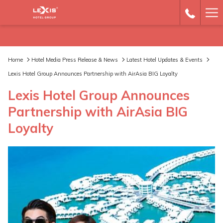
Ha
Me
Home
Hotel Media Press Release & News
Latest Hotel Updates & Events
Lexis Hotel Group Announces Partnership with AirAsia BIG Loyalty
Lexis Hotel Group Announces
Partnership with AirAsia BIG
Loyalty