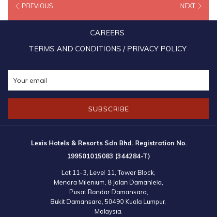
PREVIOUS
NEXT
15x BIG points for every RM1 they spend to book stays from July 1,
2020 to March 31, 2021.
CAREERS
“We look forward to working with BIG Loyalty and finding even
TERMS AND CONDITIONS / PRIVACY POLICY
more ways to evolve the partnership, offering greater flexibility and
more relevant ways to engage with their members when they’re
traveling,” said Mandy Chew Siok Cheng, President of Lexis Hotel
Group.
SUBSCRIBE
Lexis Hotels & Resorts Sdn Bhd. Registration No.
199501015083 (344284-T)
Lot 11-3, Level 11, Tower Block,
Menara Milenium, 8 Jalan Damanlela,
Pusat Bandar Damansara,
Bukit Damansara, 50490 Kuala Lumpur,
Malaysia.