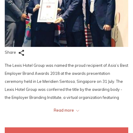
Share
The Lexis Hotel Group was named the proud recipient of Asia’s Best
Employer Brand Awards 2018 at the awards presentation
ceremony held in Le Meridien Sentosa, Singapore on 31 July. The
Lexis Hotel Group was conferred the title by the awarding body -
the Employer Branding Institute, a virtual organization featuring
senior HR leaders sharing the best practices in Employer Branding,
Read more
Talent Management, Talent Development and Talent Innovation.
The 9th edition of the prestigious Asia’s Best Employer Brand
Awards features the top organisations from Asia who are