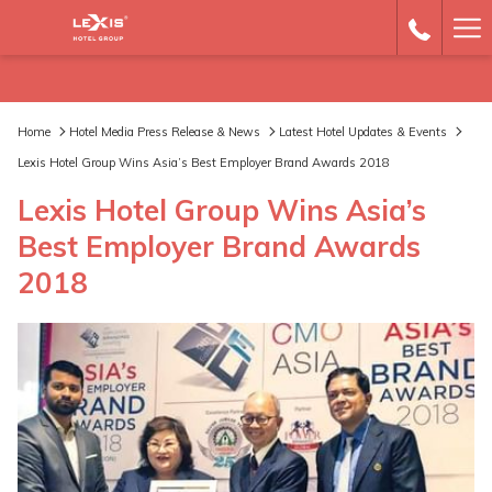
Ha
Me
Home
Hotel Media Press Release & News
Latest Hotel Updates & Events
Lexis Hotel Group Wins Asia’s Best Employer Brand Awards 2018
Lexis Hotel Group Wins Asia’s
Best Employer Brand Awards
2018