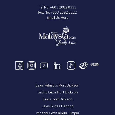
Tel No:
+603 2082 0333
Fax No:
+603 2082 0222
Email Us Here
Lexis Hibiscus Port Dickson
Grand Lexis Port Dickson
Lexis Port Dickson
Lexis Suites Penang
Imperial Lexis Kuala Lumpur