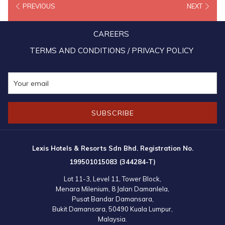
PREVIOUS
NEXT
exemplary in Human Resources (HR) and use marketing
communications effectively for HR Development.
CAREERS
As testament to Lexis Hotel Group’s achievement for excellence in
TERMS AND CONDITIONS / PRIVACY POLICY
the hotel industry, the Lexis Hotel Group also won two additional
awards by CMO Asia for “Most Preferred Luxury Hotel of The Year”
for Lexis Hibiscus Port Dickson and “Most Admired CEO of The
Year” which was presented to Mandy Chew Siok Cheng, the
SUBSCRIBE
President of Lexis Hotel Group.
Lexis Hotels & Resorts Sdn Bhd. Registration No.
199501015083 (344284-T)
Lot 11-3, Level 11, Tower Block,
Menara Milenium, 8 Jalan Damanlela,
Pusat Bandar Damansara,
Bukit Damansara, 50490 Kuala Lumpur,
Malaysia.